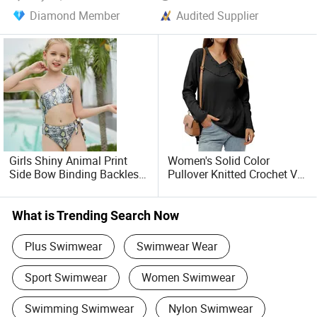
In conclusion, our company is dedicated to providing a
Diamond Member
Audited Supplier
wide array of products that cater to your specific needs.
With a unwavering commitment to quality, customer
satisfaction, and creditworthiness, we invite you to partner
with us on this exciting global stage. Let us seize the
opportunities presented by economic globalization, work
together, and achieve a win-win outcome for all. The future
holds endless possibilities, and we look forward to
collaborating with you to turn those possibilities into
reality.
Girls Shiny Animal Print
Women's Solid Color
Side Bow Binding Backless
Pullover Knitted Crochet V-
Cute 1-Piece Swimsuit
Neck Long Sleeved Top
Swimwear
Casual Loose Soft Sweater
What is Trending Search Now
Plus Swimwear
Swimwear Wear
Sport Swimwear
Women Swimwear
Swimming Swimwear
Nylon Swimwear