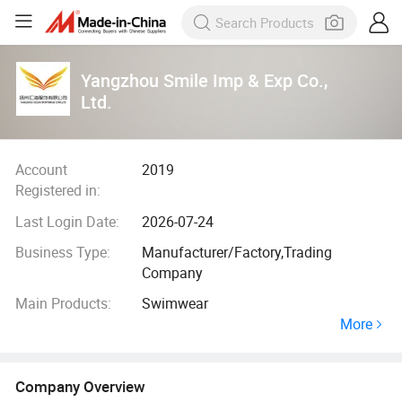
Yangzhou Smile Imp & Exp Co.,
Ltd.
Account
2019
Registered in:
Last Login Date:
2026-07-24
Business Type:
Manufacturer/Factory,Trading
Company
Main Products:
Swimwear
More
Company Overview