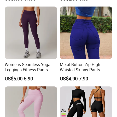
Men
Womens Seamless Yoga
Metal Button Zip High
Leggings Fitness Pants
Waisted Skinny Pants
Gym Quick-Drying Leggings
US$5.00-5.90
US$4.90-7.90
High-Waisted Yoga Pants