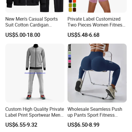
New Men's Casual Sports
Private Label Customized
Suit Cotton Cardigan
Two Pieces Women Fitness
Sweater Sweater Pants
Yoga Clothes Exercise Gym
US$5.00-18.00
US$5.48-6.68
Two-Piece Fashion Trendy
Set
Comfortable Men's Clothing
Wholesale
Custom High Quality Private
Wholesale Seamless Push
Label Print Sportwear Men
up Pants Sport Fitness
Sweatsuit Sets for Sale
Running Yoga Leggings for
US$6.55-9.32
US$6.50-8.99
Women