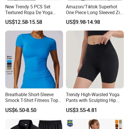
New Trendy 5 PCS Set
Amazon/Tiktok Superhot
Textured Ropa De Yoga
One Piece Long Sleeved Zip
High Stretchy Sports
up Front Workout Jumpsuit
US$12.58-15.58
US$9.98-14.98
Clothing for Women,
for Ladies, Custom
Workout Crop Top + Athletic
Premium Fitness Romper
Shorts + Gym Leggings
Yoga Gym Bodysuit Athletic
Custom Seamless
Leotards
Activewear
Breathable Short-Sleeve
Trendy High-Waisted Yoga
Smock T-Shirt Fitness Top
Pants with Sculpting Hip
Outdoor Running Casual
Lift Design
US$6.50-8.50
US$3.55-4.81
Sports Wear