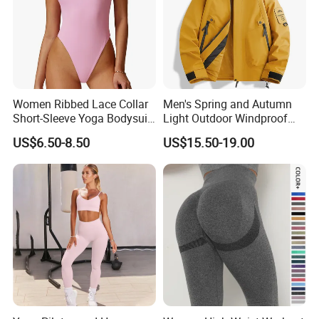
Women Ribbed Lace Collar
Men's Spring and Autumn
Short-Sleeve Yoga Bodysuit
Light Outdoor Windproof
Ballet Dance Sports
and Waterproof Jacket
US$6.50-8.50
US$15.50-19.00
Jumpsuit