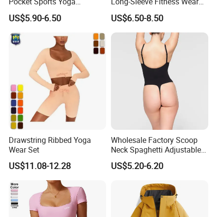
Pocket Sports Yoga
Long-Sleeve Fitness Wear
Leggings High Waist Hip
Running Tight Sports Wear
US$5.90-6.50
US$6.50-8.50
Lift Fitness Tights Cycling
Women
Running Gym Active
Workout Pants
Drawstring Ribbed Yoga
Wholesale Factory Scoop
OEM Service
Wear Set
Neck Spaghetti Adjustable
Straps Shapewear Thong
US$11.08-12.28
US$5.20-6.20
Bodysuit