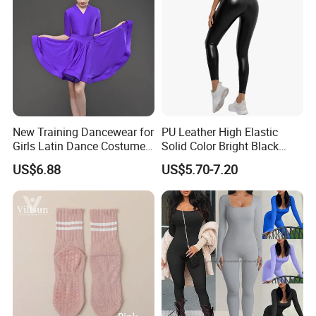
Scrunch Booty
New Training Dancewear for
PU Leather High Elastic
Girls Latin Dance Costumes
Solid Color Bright Black
for Children Performances
Tights Running Fitness
US$6.88
US$5.70-7.20
and Competitions
Yoga Pants
FAQ
1.What's your MOQ?
Our Minimum order quantity is 10 pcs for each
design and color.You can mix different sizes.
2.Can you make the products based on my