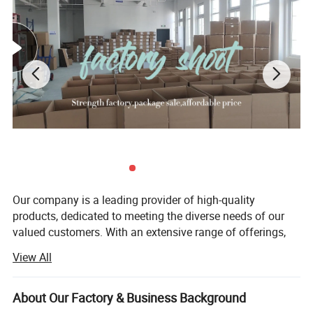
Our company is a leading provider of high-quality
products, dedicated to meeting the diverse needs of our
valued customers. With an extensive range of offerings,
we strive to ensure that every customer finds exactly what
View All
they are looking for. Since our establishment, we have
remained committed to upholding the principles of quality
first, customer first, and credit-based management. These
About Our Factory & Business Background
principles form the foundation of our business and guide