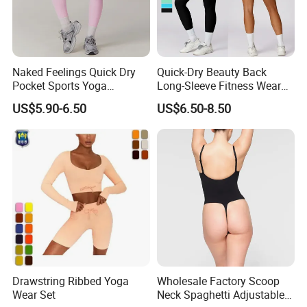
Naked Feelings Quick Dry
Quick-Dry Beauty Back
Pocket Sports Yoga
Long-Sleeve Fitness Wear
Leggings High Waist Hip
Running Tight Sports Wear
US$5.90-6.50
US$6.50-8.50
Lift Fitness Tights Cycling
Women
Running Gym Active
Workout Pants
Drawstring Ribbed Yoga
Wholesale Factory Scoop
Wear Set
Neck Spaghetti Adjustable