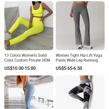
13 Colors Women's Solid
Women Tight Hip-Lift Yoga
Color Custom Private OEM
Pants Wide Leg Running
Knitting Ribbed Active Wear
Sports Flare Leggings
US$10.00-15.00
US$5.65-6.50