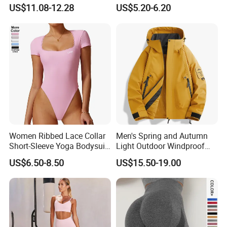
Straps Shapewear Thong
US$11.08-12.28
US$5.20-6.20
Bodysuit
Women Ribbed Lace Collar
Men's Spring and Autumn
Short-Sleeve Yoga Bodysuit
Light Outdoor Windproof
Ballet Dance Sports
and Waterproof Jacket
US$6.50-8.50
US$15.50-19.00
Jumpsuit