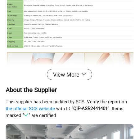
Fabric
Breathable, Durable, Wiking, Quick-Dry, Great Stretch, Comfortable, Flexible, Light Weight.
Specifiction
Size
International XXS-XXXL, US 2-14, EU 32-46, AU 4-14; Customized Size is Aviailable
Technology
Full Digital Sublimation, Transfer Print, Water Print, Screen Print
Drawing
Unique Design, All Logo, Artwork & Colors are Dyed Directly into the Fabric, No Fading
Stitching
Normal Standard Stitching, Flatlock Stitching
Label
Accept Customized Labels
Logo
Customized Logo is Aviailable
Color
Full Range Colors; Customized Color is Aviailable
Shipping
TNT, DHL, UPS, FedEx,etc.
Delivery time
Within 4-9 Days after the Receiving of the Payment
View More
About the Supplier
This supplier has been audited by SGS. Verify the report on
the official SGS website
with ID "
QIP-ASR2441401
". Items
marked "
" are certified.