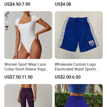
Tights Sports Wear
US$4.90-7.90
US$4.08
Wbb13349
Women Sport Wear Lace
Wholesale Custom Logo
Collar Short-Sleeve Yoga
Elasticated Waist Sports
Bodysuit
Running Shorts Summer for
US$7.50-11.00
US$2.00-6.00
Men