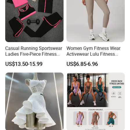
Casual Running Sportswear
Women Gym Fitness Wear
Ladies Five-Piece Fitness
Activewear Lulu Fitness
Yoga Suits
Pants Butt Lifting Yoga
US$13.50-15.99
US$6.85-6.96
Pants Breathable Cross
Waist Leggings