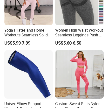
Yoga Pilates and Home
Women High Waist Workout
Workouts Seamless Solid
Seamless Leggings Push up
Color Suit High Waist
Leggins Sport Women
US$5.99-7.99
US$5.60-6.50
Stretch Yoga Wear
Fitness Butt Yoga Pants
Sportswear
Seamless Leggings Gym
Girl Leggins
Unisex Elbow Support
Custom Sweat Suits Nylon