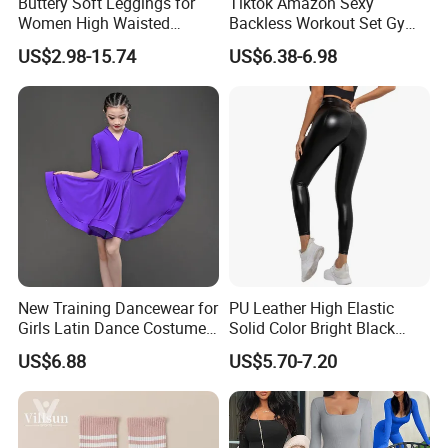
Buttery Soft Leggings for
Tiktok Amazon Sexy
Women High Waisted
Backless Workout Set Gym
Tummy Control No See
Wear for Women, 2PCS
US$2.98-15.74
US$6.38-6.98
Through
Stylish Yoga Outfits Strappy
Back Sports Bra + Seamless
V Back Gym Shorts with
Scrunch Booty
New Training Dancewear for
PU Leather High Elastic
Girls Latin Dance Costumes
Solid Color Bright Black
for Children Performances
Tights Running Fitness
US$6.88
US$5.70-7.20
and Competitions
Yoga Pants