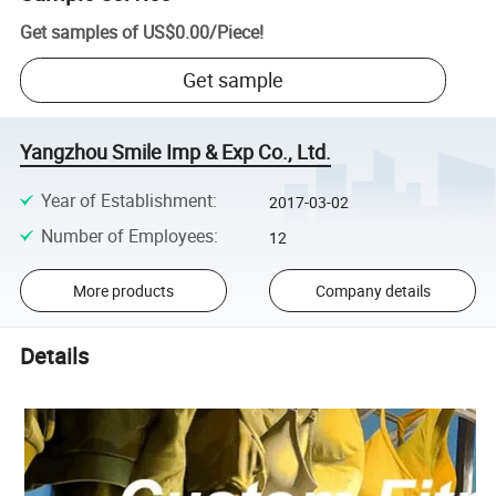
Get samples of
US$0.00
/
Piece
!
Get sample
Yangzhou Smile Imp & Exp Co., Ltd.
Year of Establishment
:
2017-03-02
Number of Employees
:
12
More products
Company details
Details