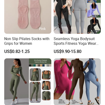
Non Slip Pilates Socks with
Seamless Yoga Bodysuit
Grips for Women
Sports Fitness Yoga Wear
Tight Long Sleeve Sport
US$0.82-1.25
US$9.90-15.80
Suit Women's High Waist
Pants