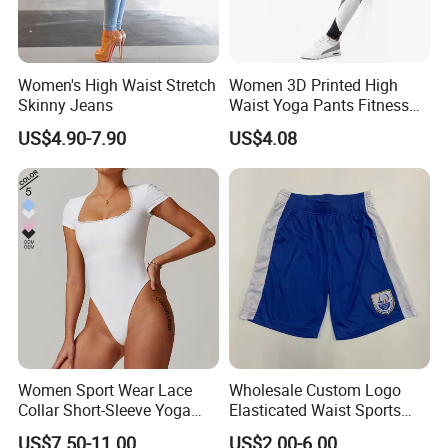
Women's High Waist Stretch
Women 3D Printed High
Skinny Jeans
Waist Yoga Pants Fitness
Tights Sports Wear
US$4.90-7.90
US$4.08
Wbb13349
Women Sport Wear Lace
Wholesale Custom Logo
Collar Short-Sleeve Yoga
Elasticated Waist Sports
Bodysuit
Running Shorts Summer for
US$7.50-11.00
US$2.00-6.00