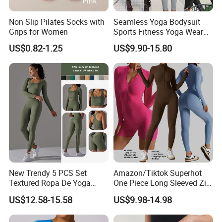
own design?
Non Slip Pilates Socks with
Seamless Yoga Bodysuit
Yes,we provide OEM/ODM services,we accept
Grips for Women
Sports Fitness Yoga Wear
Tight Long Sleeve Sport
custom
US$0.82-1.25
US$9.90-15.80
Suit Women's High Waist
design,size,color,logo,label,packaging,etc.
Pants
3.Can you help us with the design?
Yes,just tell us what you want,we have
professional designer can make the mock up for
you confirm befoe move forward.
4.How can I get a sample?
New Trendy 5 PCS Set
Amazon/Tiktok Superhot
Textured Ropa De Yoga
One Piece Long Sleeved Zip
Contact us to calculate the sample cost based on
High Stretchy Sports
up Front Workout Jumpsuit
US$12.58-15.58
US$9.98-14.98
Clothing for Women,
for Ladies, Custom
your design,after confirm all details.We will
Workout Crop Top + Athletic
Premium Fitness Romper
arrange the sample