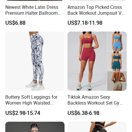
Newest White Latin Dress
Amazon Top Picked Cross
Premium Halter Ballroom
Back Workout Jumpsuit V
Tango Salsa Dance Dress
Neck Gym Training Romper
US$6.88
US$7.18-11.98
Dancing Costume with
for Woman, Sleeveless Yoga
Shorts for Women
and Pilates Playsuit Pole
Dance Unitard with Bra
Buttery Soft Leggings for
Tiktok Amazon Sexy
Women High Waisted
Backless Workout Set Gym
Tummy Control No See
Wear for Women, 2PCS
US$2.98-15.74
US$6.38-6.98
Through
Stylish Yoga Outfits Strappy
Back Sports Bra + Seamless
V Back Gym Shorts with