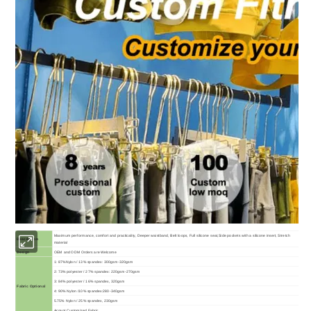
Maximum performance, comfort and practicality, Deeper waistband, Belt loops, Full silicone seat,Side pockets with a silicone insert, Stretch
Description
material
Design
OEM and ODM Orders are Welcome
1: 87%Nylon / 13% spandex: 300gsm-320gsm
2: 73% polyester / 27% spandex: 220gsm-270gsm
3: 84% polyester / 16% spandex, 320gsm
Fabric Optional
4: 90% Nylon /10% spandex:280-340gsm
5.75% Nylon / 25% spandex, 230gsm
Accept Customized Fabric