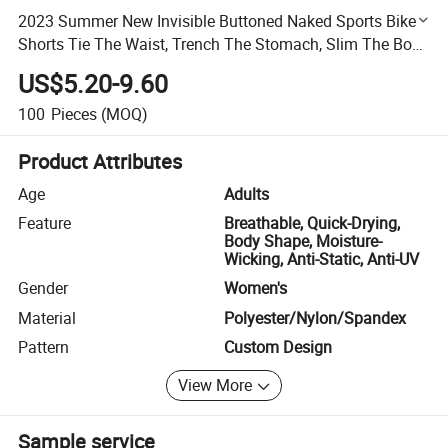
2023 Summer New Invisible Buttoned Naked Sports Bike
Shorts Tie The Waist, Trench The Stomach, Slim The Body
and Stretch The Hip
US$5.20-9.60
100
Pieces
(MOQ)
Product Attributes
Age
Adults
Feature
Breathable, Quick-Drying,
Body Shape, Moisture-
Wicking, Anti-Static, Anti-UV
Gender
Women's
Material
Polyester/Nylon/Spandex
Pattern
Custom Design
View More
Sample service