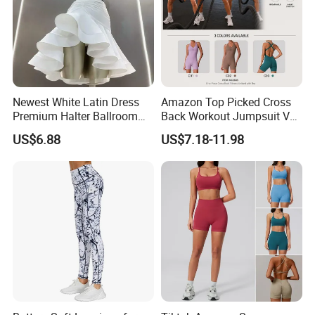
Newest White Latin Dress
Amazon Top Picked Cross
Premium Halter Ballroom
Back Workout Jumpsuit V
Tango Salsa Dance Dress
Neck Gym Training Romper
US$6.88
US$7.18-11.98
Dancing Costume with
for Woman, Sleeveless Yoga
Shorts for Women
and Pilates Playsuit Pole
Dance Unitard with Bra