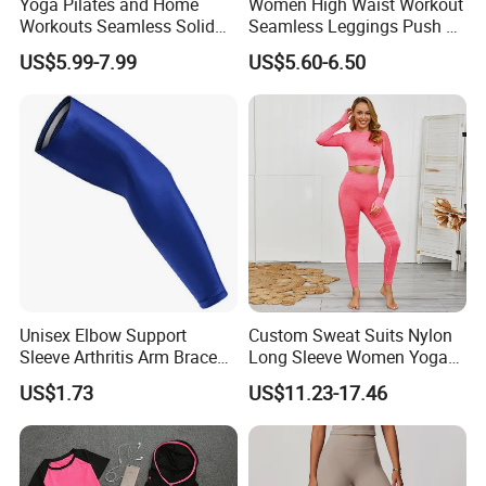
Yoga Pilates and Home
Women High Waist Workout
Workouts Seamless Solid
Seamless Leggings Push up
Color Suit High Waist
Leggins Sport Women
US$5.99-7.99
US$5.60-6.50
Stretch Yoga Wear
Fitness Butt Yoga Pants
Sportswear
Seamless Leggings Gym
Girl Leggins
QUALITY CONTROL
Unisex Elbow Support
Custom Sweat Suits Nylon
Sleeve Arthritis Arm Brace
Long Sleeve Women Yoga
Sports Fitness Compression
Fitness Wear
US$1.73
US$11.23-17.46
Wbb16137