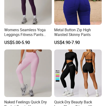
Womens Seamless Yoga
Metal Button Zip High
Leggings Fitness Pants
Waisted Skinny Pants
FABRIC
Gym Quick-Drying Leggings
US$5.00-5.90
US$4.90-7.90
High-Waisted Yoga Pants
Naked Feelings Quick Dry
Quick-Dry Beauty Back