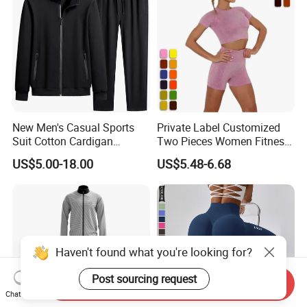
New Men's Casual Sports
Private Label Customized
Suit Cotton Cardigan
Two Pieces Women Fitness
Sweater Sweater Pants
Yoga Clothes Exercise Gym
US$5.00-18.00
US$5.48-6.68
Two-Piece Fashion Trendy
Set
Comfortable Men's Clothing
Wholesale
Haven't found what you're looking for?
Post sourcing request
Send Inquiry
Chat Now