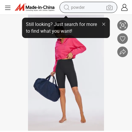
powder
electric car
2023 Summer New Invisible Buttoned Naked Sports Bike Shorts Tie The W
electric tricycle
basketball shoe
smart phone
running shoe
shoulder bag
wheel loader