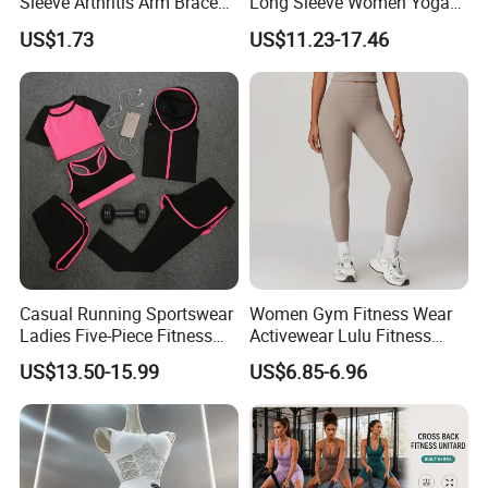
Sleeve Arthritis Arm Brace
Long Sleeve Women Yoga
Sports Fitness Compression
Fitness Wear
US$1.73
US$11.23-17.46
Wbb16137
Casual Running Sportswear
Women Gym Fitness Wear
Ladies Five-Piece Fitness
Activewear Lulu Fitness
Yoga Suits
Pants Butt Lifting Yoga
US$13.50-15.99
US$6.85-6.96
Pants Breathable Cross
Waist Leggings