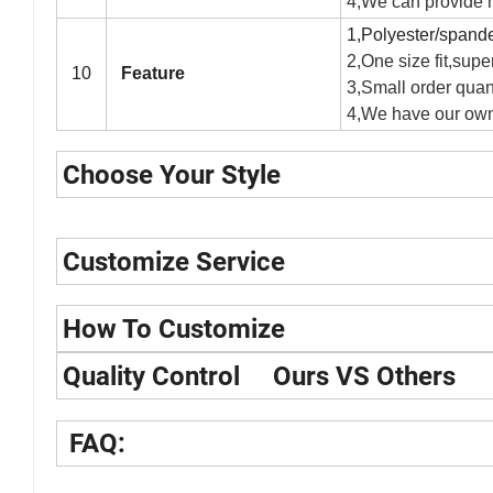
4,We can provide hi
1,Polyester/spandex
2,One size fit,super
10
Feature
3,Small order quant
4,We have our own
Choose Your Style
Customize Service
How To Customize
Quality Control Ours VS Others
FAQ: