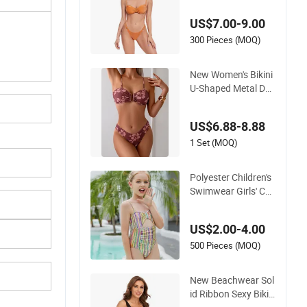
ear
US$7.00-9.00
300 Pieces (MOQ)
New Women's Bikini
U-Shaped Metal Dec
oration Vintage Col
ored Swimwear
US$6.88-8.88
1 Set (MOQ)
Polyester Children's
Swimwear Girls' Col
or Stripe Suspender
s One-Piece Hole-Di
US$2.00-4.00
gging Swimsuit
500 Pieces (MOQ)
New Beachwear Sol
id Ribbon Sexy Bikin