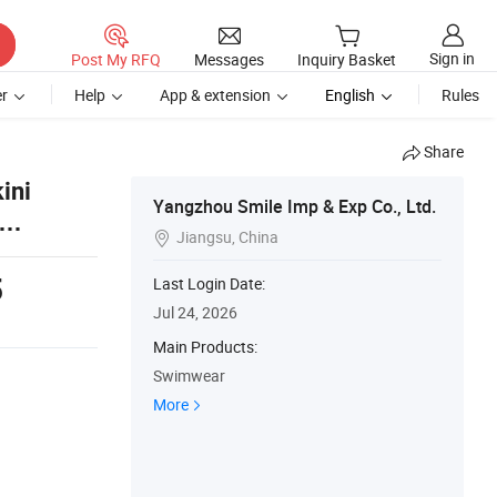
Sign in
Post My RFQ
Messages
Inquiry Basket
r
Help
App & extension
English
Rules
Share
ini
Yangzhou Smile Imp & Exp Co., Ltd.
Jiangsu, China

5
Last Login Date:
Jul 24, 2026
Main Products:
Swimwear
More