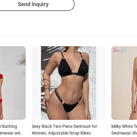
Send Inquiry
le Bathing
Sexy Black Two-Piece Swimsuit for
Milky White T
imwear with
Women, Adjustable Strap Bikini
Swimwear She