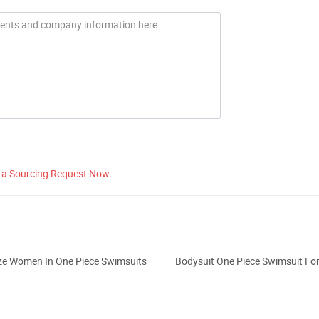
 a Sourcing Request Now
ize Women In One Piece Swimsuits
Bodysuit One Piece Swimsuit F