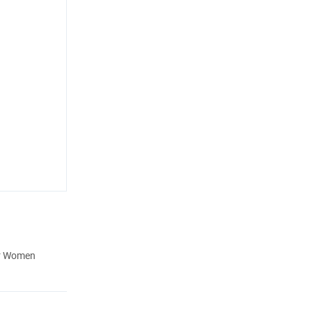
or Women