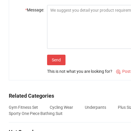
*
Message:
Send
This is not what you are looking for?
Post

Related Categories
Gym Fitness Set
Cycling Wear
Underpants
Plus S
Sporty One Piece Bathing Suit