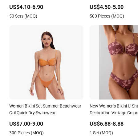
Ruffles
US$4.10-6.90
US$4.50-5.00
50 Sets (MOQ)
500 Pieces (MOQ)
Women Bikini Set Summer Beachwear
New Women's Bikini U-Sh
Gril Quick Dry Swimwear
Decoration Vintage Colo
US$7.00-9.00
US$6.88-8.88
300 Pieces (MOQ)
1 Set (MOQ)