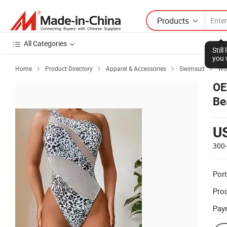
Products
All Categories
Stil
you 
Home
Product Directory
Apparel & Accessories
Swimsuit
Wo




OE
Be
Sw
U
300
Port
Prod
Pay