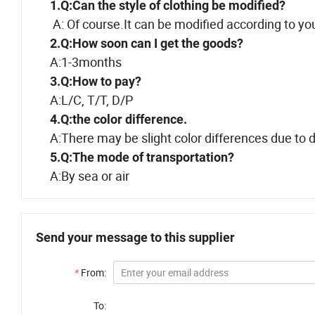
1.Q:Can the style of clothing be modified?
A: Of course.It can be modified according to yo
2.Q:How soon can I get the goods?
A:1-3months
3.Q:How to pay?
A:L/C, T/T, D/P
4.Q:the color difference.
A:There may be slight color differences due to di
5.Q:The mode of transportation?
A:By sea or air
Send your message to this supplier
*
From:
To: