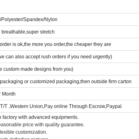
n/Polyester/Spandex/Nylon
 breathable,super stretch
rder is ok,the more you order,the cheaper they are
e can also accept rush orders if you need urgently)
e custom made designs from you)
 packaging or customized packaging,then outside firm carton
r Month
T/T ,Western Union,Pay online Through Escrow,Paypal
 factory with advanced equipments.
asonable price with quality guarantee.
lexible customization.