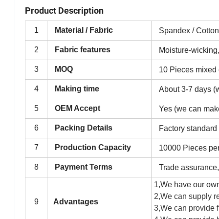
Product Description
1
Material / Fabric
Spandex / Cotto
2
Fabric features
Moisture-wicking,
3
MOQ
10 Pieces mixed o
4
Making time
About 3-7 days (w
5
OEM Accept
Yes (we can mak
6
Packing Details
Factory standard
7
Production Capacity
10000 Pieces pe
8
Payment Terms
Trade assurance,
1,We have our own
2,We can supply re
9
Advantages
3,We can provide f