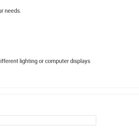
ur needs.
fferent lighting or computer displays