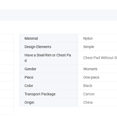
Material
Nylon
Design Elements
Simple
Have a Steel Rim or Chest Pa
Chest Pad Without St
d
Gender
Women's
Piece
One-piece
Color
Black
Transport Package
Carton
Origin
China