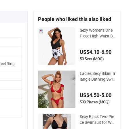
People who liked this also liked
Sexy Women's One
Piece High Waist Ba
ckless Halter Floral
Print Swimwear
US$4.10-6.90
50 Sets (MOQ)
eel Ring
Ladies Sexy Bikini Tr
iangle Bathing Swi
msuit Beach Wear S
wimwear with Ruffl
US$4.50-5.00
es
500 Pieces (MOQ)
Sexy Black Two-Pie
ce Swimsuit for Wo
men, Adjustable Str