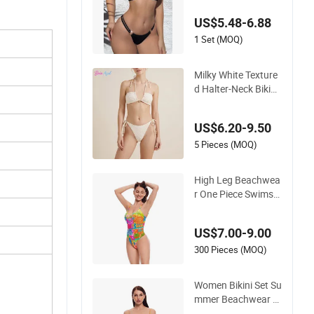
ap Bikini Swimwear
US$5.48-6.88
1 Set (MOQ)
Milky White Texture
d Halter-Neck Bikini
Swimwear Shell-Dec
orated Two-Piece S
US$6.20-9.50
wimwear Sexy Back
less Beach Swimwe
5 Pieces (MOQ)
ar
High Leg Beachwea
r One Piece Swimsui
t Twist Back Strap B
athing Suit Women
US$7.00-9.00
Reversible Design S
wimwear
300 Pieces (MOQ)
Women Bikini Set Su
mmer Beachwear G
ril Quick Dry Swimw