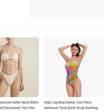
extured Halter-Neck Bikini
High Leg Beachwear One Piece
ll-Decorated Two-Piece
Swimsuit Twist Back Strap Bathing