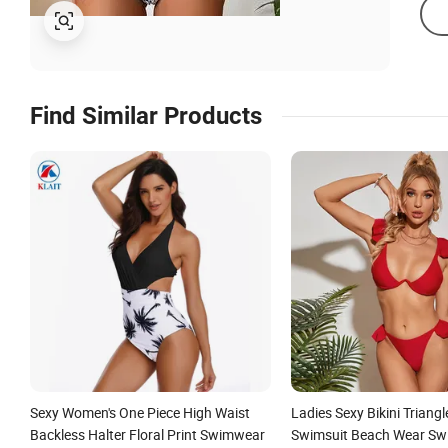
Find Similar Products
Sexy Women's One Piece High Waist
Ladies Sexy Bikini Triang
Backless Halter Floral Print Swimwear
Swimsuit Beach Wear Sw