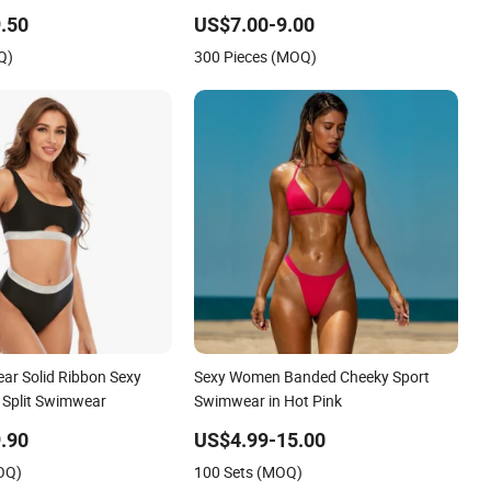
xy Backless Beach
Suit Women Reversible Design
.50
US$7.00-9.00
Swimwear
Q)
300 Pieces (MOQ)
r Solid Ribbon Sexy
Sexy Women Banded Cheeky Sport
 Split Swimwear
Swimwear in Hot Pink
.90
US$4.99-15.00
OQ)
100 Sets (MOQ)