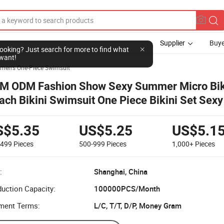
Supplier
Buye
l looking? Just search for more to find what
want!
men's One-Piece Swimsuit
M ODM Fashion Show Sexy Summer Micro Bik
ach Bikini Swimsuit One Piece Bikini Set Sexy
imwear for Women
S$5.35
US$5.25
US$5.1
-499
Pieces
500-999
Pieces
1,000+
Pieces
:
Shanghai, China
uction Capacity:
100000PCS/Month
ment Terms:
L/C, T/T, D/P, Money Gram