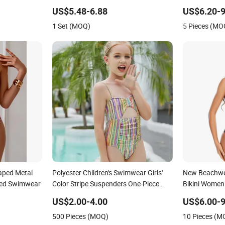
Swimwear
Swimwear Se
US$5.48-6.88
US$6.20-9
Swimwear
1 Set (MOQ)
5 Pieces (MO
aped Metal
Polyester Children's Swimwear Girls'
New Beachwea
red Swimwear
Color Stripe Suspenders One-Piece
Bikini Women
Hole-Digging Swimsuit
US$2.00-4.00
US$6.00-9
500 Pieces (MOQ)
10 Pieces (M