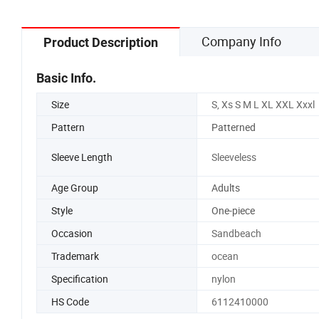
Company Info
Product Description
Basic Info.
Size
S, Xs S M L XL XXL Xxxl
Pattern
Patterned
Sleeve Length
Sleeveless
Age Group
Adults
Style
One-piece
Occasion
Sandbeach
Trademark
ocean
Specification
nylon
HS Code
6112410000