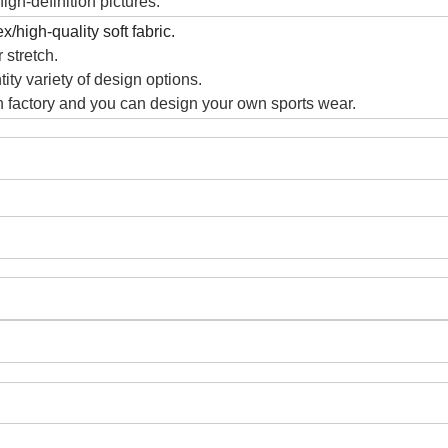
gh-definition pictures.
/high-quality soft fabric.
 stretch.
ity variety of design options.
 factory and you can design your own sports wear.