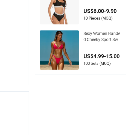
i Women Split Swim
wear
US$6.00-9.90
10 Pieces (MOQ)
Sexy Women Bande
d Cheeky Sport Swi
mwear in Hot Pink
US$4.99-15.00
100 Sets (MOQ)