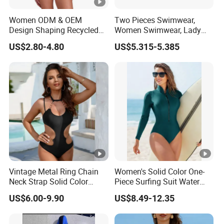
Women ODM & OEM
Two Pieces Swimwear,
Design Shaping Recycled
Women Swimwear, Lady
Polyamide Textured Stripes
Swimwear, Extra Large
US$2.80-4.80
US$5.315-5.385
Plain One-Piece Swimsuit
Swimwear, Lady Swimsuit,
One Piece Swimwear
Vintage Metal Ring Chain
Women's Solid Color One-
Neck Strap Solid Color
Piece Surfing Suit Water
Women's Swimwear
Sports Diving Suit
US$6.00-9.90
US$8.49-12.35
Swimwear