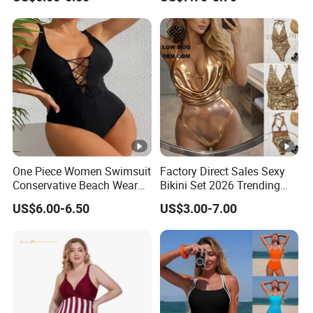
Swimwear for Period Girls 4
Layers Leakproof One Piece
Bathing Suits
One Piece Women Swimsuit
Factory Direct Sales Sexy
Conservative Beach Wear
Bikini Set 2026 Trending
Women's Bikini
Bathing Suits for Women
US$6.00-6.50
US$3.00-7.00
Custom Designer
Swimwear