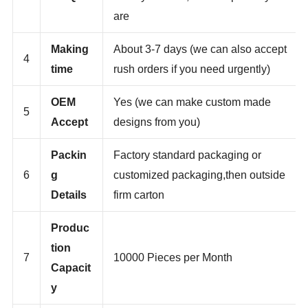
3
MOQ
more you order,the cheaper they
are
Making
About 3-7 days (we can also accept
4
time
rush orders if you need urgently)
OEM
Yes (we can make custom made
5
Accept
designs from you)
Packin
Factory standard packaging or
6
g
customized packaging,then outside
Details
firm carton
Produc
tion
7
10000 Pieces per Month
Capacit
y