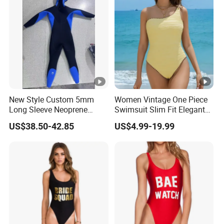
New Style Custom 5mm
Women Vintage One Piece
Long Sleeve Neoprene
Swimsuit Slim Fit Elegant
Beachwear Wetsuit for Men
Design
US$38.50-42.85
US$4.99-19.99