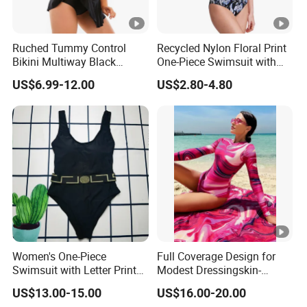
Ruched Tummy Control
Recycled Nylon Floral Print
Bikini Multiway Black
One-Piece Swimsuit with
Swimsuit Dress Women
Adjustable Straps and
US$6.99-12.00
US$2.80-4.80
One Piece Swimsuit Plus
Padded Cups
Size Swimwear
Women's One-Piece
Full Coverage Design for
Swimsuit with Letter Print
Modest Dressingskin-
Conservative Backless
Friendly Fabric, Quick-Dry &
US$13.00-15.00
US$16.00-20.00
Design Swimwear
Breathablestretch Fit,