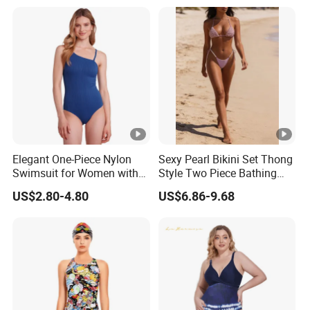
Comfortable for Swimming
& Daily Use
Elegant One-Piece Nylon
Sexy Pearl Bikini Set Thong
Swimsuit for Women with
Style Two Piece Bathing
Removeable Strap and
Swimwear
US$2.80-4.80
US$6.86-9.68
Textured Plain Fabric