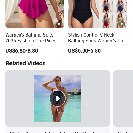
Women's Bathing Suits
Stylish Control V Neck
2025 Fashion One-Piece
Bathing Suits Women's One
Swimsuit Large Breast with
Piece Plus Size Swimsuits
US$6.80-8.80
US$6.00-6.50
Chest Cushion Plus Size
Swimwear Packaging Box
Related Videos
Monokini