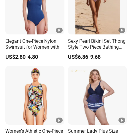
Elegant One-Piece Nylon
Sexy Pearl Bikini Set Thong
Swimsuit for Women with
Style Two Piece Bathing
Removeable Strap and
Swimwear
US$2.80-4.80
US$6.86-9.68
Textured Plain Fabric
Women's Athletic One-Piece
Summer Lady Plus Size