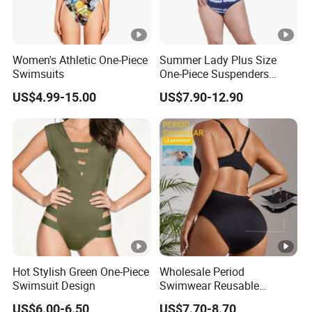
Women's Athletic One-Piece
Summer Lady Plus Size
Swimsuits
One-Piece Suspenders
Swimsuit Patchwork Print
US$4.99-15.00
US$7.90-12.90
Tie a Knot Straps Bathing
Suit Wholesale Swimsuits
Swimwear
Hot Stylish Green One-Piece
Wholesale Period
Swimsuit Design
Swimwear Reusable
Menstrual Eco Friendly
US$6.00-6.50
US$7.70-8.70