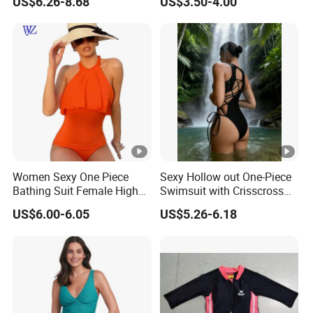
US$6.26-8.68
US$3.50-4.00
Swimwear
Swimwear
10
Feature
3,Small order quantity variety of
design options.
4,We have our own factory and you
can design your own sports wear.
Choose Your Style
Women Sexy One Piece
Sexy Hollow out One-Piece
Bathing Suit Female High
Swimsuit with Crisscross
Neck Swimwear Beachwear
Lace-up Back Swimwear
US$6.00-6.05
US$5.26-6.18
Customize Service
How To Customize