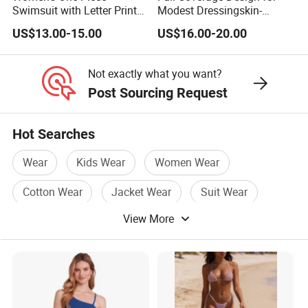
Swimsuit with Letter Print
Modest Dressingskin-
Conservative Backless
Friendly Fabric, Quick-Dry &
US$13.00-15.00
US$16.00-20.00
Design Swimwear
Breathablestretch Fit,
Comfortable for Swimming
& Daily Use
Not exactly what you want?
Post Sourcing Request
Hot Searches
Wear
Kids Wear
Women Wear
Cotton Wear
Jacket Wear
Suit Wear
View More