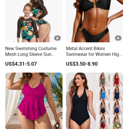
New Swimming Costume
Metal Accent Bikini
Mesh Long Sleeve Sun
Swimwear for Women High
Protection One Piece
Cut Two Piece Sportswear
US$4.31-5.07
US$3.50-8.90
Swimwear