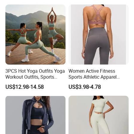
Stretchy Jogging Tracksuits
Logotipo Personalizado
Gym Tennis Wear Athletic
Clothing
3PCS Hot Yoga Outfits Yoga
Women Active Fitness
Workout Outfits, Sports
Sports Athletic Apparel
Bra+Shorts+Exercise
Strappy Pilates Running
US$12.98-14.58
US$3.98-4.78
Leggings with Side Pockets
Gym Yogawear
Womens Workout Outfits
Activewear Sets Gym Outfits
Women