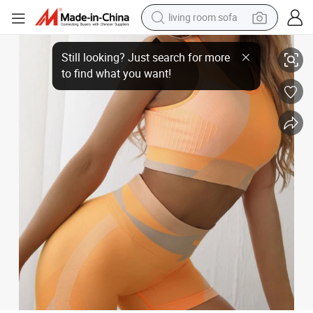
living room sofa
Wholesale High Waist Shorts Fitness Cutout Yoga Sports Top Gym 2 Pie
human hair wig
dirt bike
pullover hoody
powder
electric motorcycle
electric car
alloy wheel