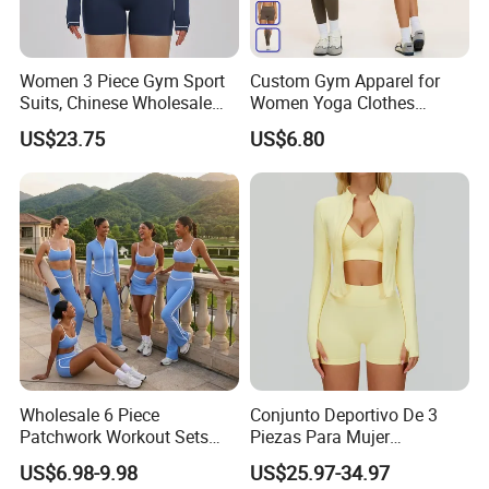
Women 3 Piece Gym Sport
Custom Gym Apparel for
Suits, Chinese Wholesale
Women Yoga Clothes
Clothing for Sports Bra,
Summer Tank Top with
US$23.75
US$6.80
Jacket & Shorts
High Waist Shorts Seamless
Workout Wear Yoga Sports
Wear Set
Wholesale 6 Piece
Conjunto Deportivo De 3
Patchwork Workout Sets
Piezas Para Mujer
Striped Compression Yoga
Chaqueta, Top Y Shorts
US$6.98-9.98
US$25.97-34.97
Outfits for Women, Casual
Tejido Naked Feel Y