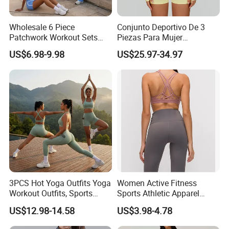
Wholesale 6 Piece
Conjunto Deportivo De 3
Patchwork Workout Sets
Piezas Para Mujer
Striped Compression Yoga
Chaqueta, Top Y Shorts
US$6.98-9.98
US$25.97-34.97
Outfits for Women, Casual
Tejido Naked Feel Y
Stretchy Jogging Tracksuits
Logotipo Personalizado
Gym Tennis Wear Athletic
Clothing
3PCS Hot Yoga Outfits Yoga
Women Active Fitness
Workout Outfits, Sports
Sports Athletic Apparel
Bra+Shorts+Exercise
Strappy Pilates Running
US$12.98-14.58
US$3.98-4.78
Leggings with Side Pockets
Gym Yogawear
Womens Workout Outfits