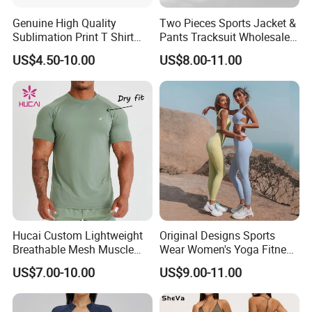
Genuine High Quality
Two Pieces Sports Jacket &
Sublimation Print T Shirt
Pants Tracksuit Wholesale
Singlet Wrestling Singlet
Custom Men Coat
US$4.50-10.00
US$8.00-11.00
Tank Top Singlet Gym
Sportswear Suit Fitness
Singlet Fitness Wear Active
Clothing
Running Singlet
Hucai Custom Lightweight
Original Designs Sports
Breathable Mesh Muscle
Wear Women's Yoga Fitness
Dry Fit Workout Athletic
Gym Set Breathable Squat
US$7.00-10.00
US$9.00-11.00
Running Sports Men Active
Proof Yoga Wear Leggings
Fitness Gym Wear