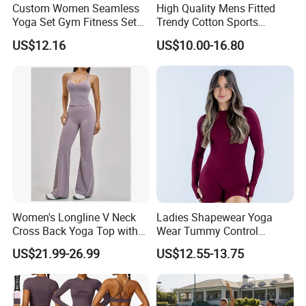
Custom Women Seamless
High Quality Mens Fitted
Yoga Set Gym Fitness Sets
Trendy Cotton Sports
Yoga Suit Sports Bra Yoga
Jogger Tracksuits
US$12.16
US$10.00-16.80
Leggings Workout Clothing
Women's Longline V Neck
Ladies Shapewear Yoga
Cross Back Yoga Top with
Wear Tummy Control
High Waisted Bootcut
Jumpsuit Breathable and
US$21.99-26.99
US$12.55-13.75
Pants, Extended Hem No
Butty Lift Bodysuit Sport
Ride up, Booty Lifting Seam,
Active Wear and Gym Wear
Quick Dry