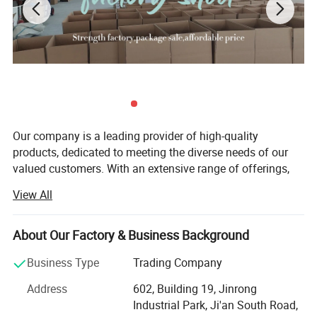
Our company is a leading provider of high-quality
OEM Service
products, dedicated to meeting the diverse needs of our
valued customers. With an extensive range of offerings,
we strive to ensure that every customer finds exactly what
View All
they are looking for. Since our establishment, we have
remained committed to upholding the principles of quality
first, customer first, and credit-based management. These
About Our Factory & Business Background
principles form the foundation of our business and guide
Business Type
Trading Company
us in everything we do.
Address
602, Building 19, Jinrong
Quality is at the core of our company's identity. We
Industrial Park, Ji'an South Road,
understand that quality is not just a checkbox; It is a