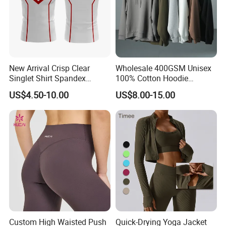
New Arrival Crisp Clear
Wholesale 400GSM Unisex
Singlet Shirt Spandex
100% Cotton Hoodie
Singlet Marathon Singlet
Custom Hoodies Pullover
US$4.50-10.00
US$8.00-15.00
Top Custom Singlet
High Quality Mens Blank
Lightweight Running Singlet
Oversized Fleece Hoodie
Custom High Waisted Push
Quick-Drying Yoga Jacket