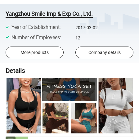
Yangzhou Smile Imp & Exp Co., Ltd.
Year of Establishment
:
2017-03-02
Number of Employees
:
12
More products
Company details
Details