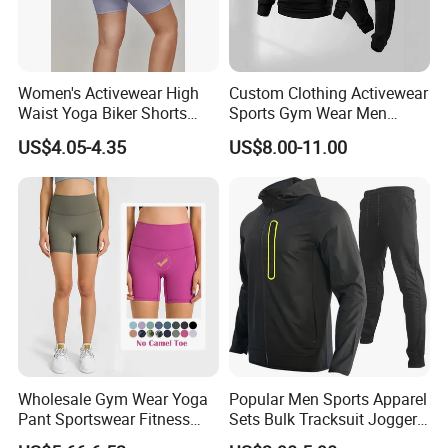
Women's Activewear High
Custom Clothing Activewear
Waist Yoga Biker Shorts
Sports Gym Wear Men
Compression Fit,
Jogging Tracksuit
US$4.05-4.35
US$8.00-11.00
Antibacterial, Plus Size
Manufacturer OEM Mens
Activewear Shorts
Polyester Tracksuits
Wholesale Gym Wear Yoga
Popular Men Sports Apparel
Pant Sportswear Fitness
Sets Bulk Tracksuit Jogger
Wear No Camel Toe High
Sweatsuit