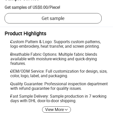
Get samples of
US$0.00
/
Piece
!
Get sample
Product Highlights
Custom Pattern & Logo: Supports custom patterns,
logo embroidery, heat transfer, and screen printing.
Breathable Fabric Options: Multiple fabric blends
available with moisture-wicking and quick-drying
features.
OEM/ODM Service: Full customization for design, size,
color, logo, label, and packaging.
Quality Guarantee: Professional inspection department
with refund guarantee for quality issues.
Fast Sample Delivery: Sample production in 7 working
days with DHL door-to-door shipping.
View More