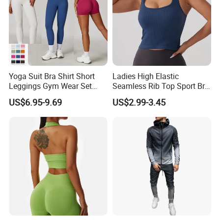
Yoga Suit Bra Shirt Short
Ladies High Elastic
Leggings Gym Wear Set
Seamless Rib Top Sport Bra
Sportswear for Workout
Sport Vest Active Wear
US$6.95-9.69
US$2.99-3.45
Sportswear