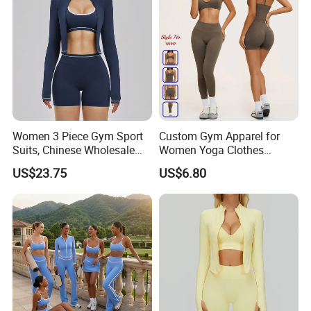
Women 3 Piece Gym Sport
Custom Gym Apparel for
Suits, Chinese Wholesale
Women Yoga Clothes
Clothing for Sports Bra,
Summer Tank Top with
US$23.75
US$6.80
Jacket & Shorts
High Waist Shorts Seamless
Workout Wear Yoga Sports
Wear Set