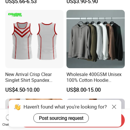
US$5.66-6.53
US$3.90-5.90
Waist Women Biker Yoga
Shorts Fitness Gym Sports
Wear
New Arrival Crisp Clear
Wholesale 400GSM Unisex
Singlet Shirt Spandex
100% Cotton Hoodie
Singlet Marathon Singlet
Custom Hoodies Pullover
US$4.50-10.00
US$8.00-15.00
Top Custom Singlet
High Quality Mens Blank
Lightweight Running Singlet
Oversized Fleece Hoodie
Haven't found what you're looking for?
Post sourcing request
Send Inquiry
Chat Now