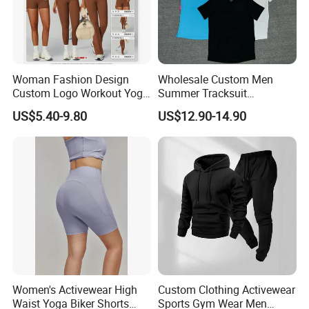
Woman Fashion Design
Wholesale Custom Men
Custom Logo Workout Yoga
Summer Tracksuit
Clothes Wholesales Factory
Lightweight Breathable
US$5.40-9.80
US$12.90-14.90
Stock Gym Wear Set
Running Sportswear Set
Running Bra and Pant
Gym Short Sleeve T Shirt
Shorts 2 Piece
Women's Activewear High
Custom Clothing Activewear
Waist Yoga Biker Shorts
Sports Gym Wear Men