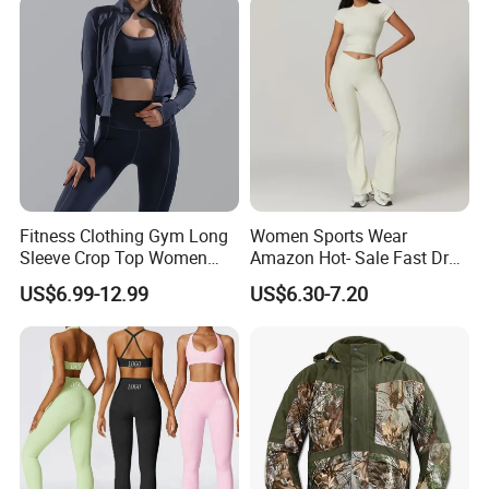
Activewear Sets Gym Outfits
Women
Fitness Clothing Gym Long
Women Sports Wear
Sleeve Crop Top Women
Amazon Hot- Sale Fast Dry
Sportswear Slim Tracksuits
Yoga Wear Gym Suit
US$6.99-12.99
US$6.30-7.20
Zipper Sport Jacket