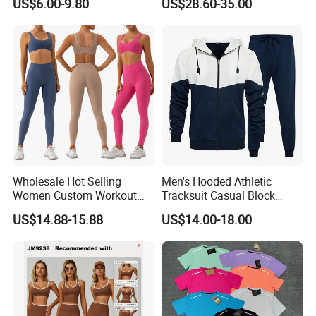
US$6.00-9.80
US$28.60-35.00
Gym Workout Yoga Bra
Wholesale Hot Selling
Men's Hooded Athletic
Women Custom Workout
Tracksuit Casual Block
Clothing Sports Bras Gym
Hoodies Sweatpants Set
US$14.88-15.88
US$14.00-18.00
Fitness Sets Scrunch Butt
Leggings Yoga Wear