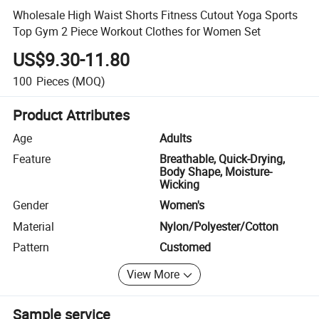
Wholesale High Waist Shorts Fitness Cutout Yoga Sports
Top Gym 2 Piece Workout Clothes for Women Set
US$9.30-11.80
100
Pieces
(MOQ)
Product Attributes
Age
Adults
Feature
Breathable, Quick-Drying,
Body Shape, Moisture-
Wicking
Gender
Women's
Material
Nylon/Polyester/Cotton
Pattern
Customed
View More
Sample service