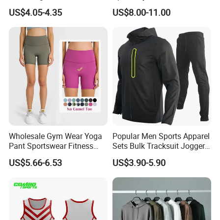
Compression Fit,
Jogging Tracksuit
US$4.05-4.35
US$8.00-11.00
Antibacterial, Plus Size
Manufacturer OEM Mens
Activewear Shorts
Polyester Tracksuits
Wholesale Gym Wear Yoga
Popular Men Sports Apparel
Pant Sportswear Fitness
Sets Bulk Tracksuit Jogger
Wear No Camel Toe High
Sweatsuit
US$5.66-6.53
US$3.90-5.90
Waist Women Biker Yoga
Shorts Fitness Gym Sports
Wear