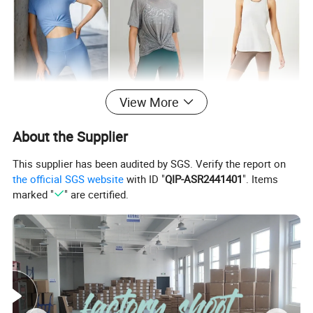
View More
About the Supplier
This supplier has been audited by SGS. Verify the report on
the official SGS website
with ID "
QIP-ASR2441401
". Items
marked "
" are certified.
FABRIC