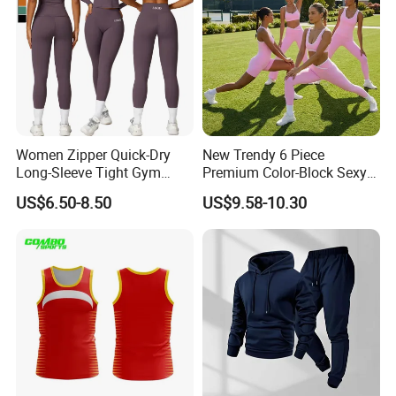
Women Zipper Quick-Dry
New Trendy 6 Piece
Long-Sleeve Tight Gym
Premium Color-Block Sexy
Yoga Set High-Intensity
Yoga Clothes Workout
US$6.50-8.50
US$9.58-10.30
Running Sports Wear
Clothes for Women, Pilates
Clothes 3 Tops with Cross
Waist Yoga Shorts Workout
Flare Pants