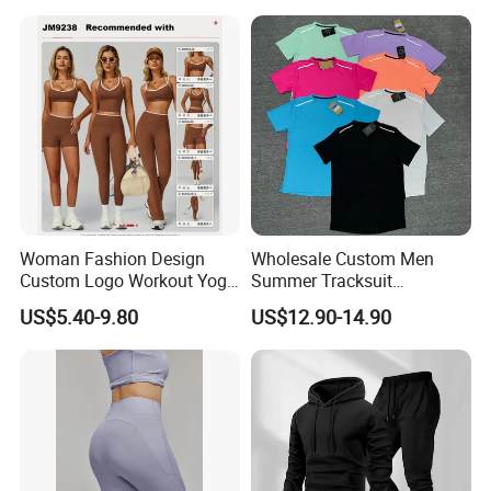
Leggings Yoga Wear
Woman Fashion Design
Wholesale Custom Men
Custom Logo Workout Yoga
Summer Tracksuit
Clothes Wholesales Factory
Lightweight Breathable
US$5.40-9.80
US$12.90-14.90
Stock Gym Wear Set
Running Sportswear Set
Running Bra and Pant
Gym Short Sleeve T Shirt
Shorts 2 Piece