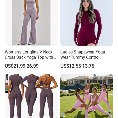
Women's Longline V Neck
Ladies Shapewear Yoga
Cross Back Yoga Top with
Wear Tummy Control
High Waisted Bootcut
Jumpsuit Breathable and
US$21.99-26.99
US$12.55-13.75
Pants, Extended Hem No
Butty Lift Bodysuit Sport
Ride up, Booty Lifting Seam,
Active Wear and Gym Wear
Quick Dry
FAQ
1.What's your MOQ?
Our Minimum order quantity is 10 pcs for each
design and color.You can mix different sizes.