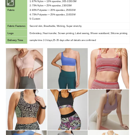
1: 87% Nylon + 13% spandex, 305-315GSM
2: 75% Nylon + 25% spandex, 230GSM
Fabric
3: 80% Polyester + 20% spandex, 250GSM
4: 75% Polyester + 25% spandex, 210GSM
5: Custom
Fabric Features
Second skin, Breathable, Wicking, Super stretchy
Logo
Embroidery, Heat transfer, Screen printing, Label sewing, Woven waistband, Silicone printing
Delivery Time
sample time 2-3 days,25-35 days after all details are confirmed