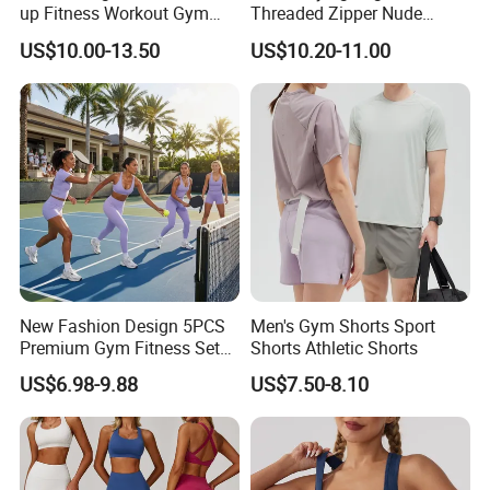
up Fitness Workout Gym
Threaded Zipper Nude
Sports Womens Yoga
Fitness Gym Jacket
US$10.00-13.50
US$10.20-11.00
Leggings
Running Coat Women
New Fashion Design 5PCS
Men's Gym Shorts Sport
Premium Gym Fitness Sets
Shorts Athletic Shorts
Exercise Clothes for Women,
US$6.98-9.88
US$7.50-8.10
Wholesale Trendy Workout
Clothessportswear, Cross
Back Yoga Bra Sexy Yoga
Clothes