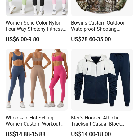
Women Solid Color Nylon
Bowins Custom Outdoor
Four Way Stretchy Fitness
Waterproof Shooting
Clothing Hidden Elastic Bra
Hunting Jacket Clothing
US$6.00-9.80
US$28.60-35.00
Gym Workout Yoga Bra
Wholesale Hot Selling
Men's Hooded Athletic
Women Custom Workout
Tracksuit Casual Block
Clothing Sports Bras Gym
Hoodies Sweatpants Set
US$14.88-15.88
US$14.00-18.00
Fitness Sets Scrunch Butt