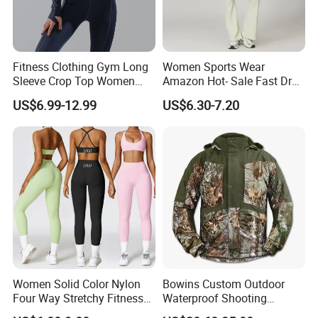
Fitness Clothing Gym Long
Women Sports Wear
Sleeve Crop Top Women
Amazon Hot- Sale Fast Dry
Sportswear Slim Tracksuits
Yoga Wear Gym Suit
US$6.99-12.99
US$6.30-7.20
Zipper Sport Jacket
Women Solid Color Nylon
Bowins Custom Outdoor
Four Way Stretchy Fitness
Waterproof Shooting
Clothing Hidden Elastic Bra
Hunting Jacket Clothing