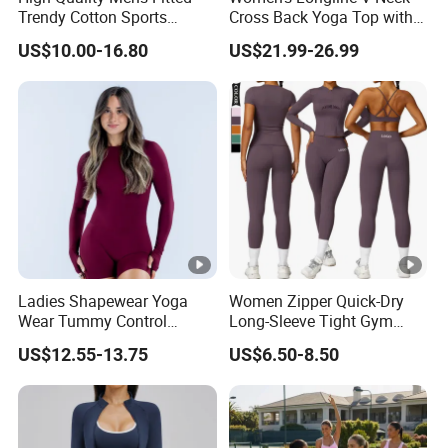
Trendy Cotton Sports
Cross Back Yoga Top with
days.
Jogger Tracksuits
High Waisted Bootcut
US$10.00-16.80
US$21.99-26.99
Pants, Extended Hem No
Ride up, Booty Lifting
5.How can you guarantee the quality?
Seam, Quick Dry
We have professional inspection department for
each order.As a professional golf clothing
manufacturer,we are working with many private
brands from all over the world.We are the only
supplier can provide REFUND if you are not
happy with our quality once delivered.
Ladies Shapewear Yoga
Women Zipper Quick-Dry
Wear Tummy Control
Long-Sleeve Tight Gym
Jumpsuit Breathable and
Yoga Set High-Intensity
US$12.55-13.75
US$6.50-8.50
Butty Lift Bodysuit Sport
Running Sports Wear
Active Wear and Gym Wear