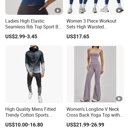
Ladies High Elastic
Women 3 Piece Workout
Seamless Rib Top Sport Bra
Sets High Waisted
Sport Vest Active Wear
Seamless Leggings Crop
US$2.99-3.45
US$17.65
Sportswear
Top Jacket Gym Wear Yoga
Outfit Sports Bra Tracksuit
Sets Yoga Outfit Activewear
Sportswear
High Quality Mens Fitted
Women's Longline V Neck
Trendy Cotton Sports
Cross Back Yoga Top with
Jogger Tracksuits
High Waisted Bootcut
US$10.00-16.80
US$21.99-26.99
Pants, Extended Hem No