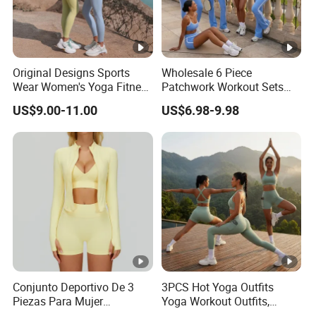
Original Designs Sports
Wholesale 6 Piece
Wear Women's Yoga Fitness
Patchwork Workout Sets
Gym Set Breathable Squat
Striped Compression Yoga
US$9.00-11.00
US$6.98-9.98
Proof Yoga Wear Leggings
Outfits for Women, Casual
Stretchy Jogging Tracksuits
Gym Tennis Wear Athletic
Clothing
Conjunto Deportivo De 3
3PCS Hot Yoga Outfits
Piezas Para Mujer
Yoga Workout Outfits,
Chaqueta, Top Y Shorts
Sports Bra+Shorts+Exercise