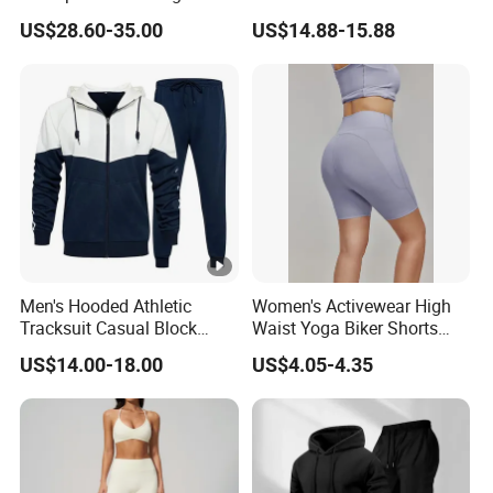
Hunting Jacket Clothing
Clothing Sports Bras Gym
US$28.60-35.00
US$14.88-15.88
Fitness Sets Scrunch Butt
Leggings Yoga Wear
Men's Hooded Athletic
Women's Activewear High
Tracksuit Casual Block
Waist Yoga Biker Shorts
Hoodies Sweatpants Set
Compression Fit,
US$14.00-18.00
US$4.05-4.35
Antibacterial, Plus Size
Activewear Shorts