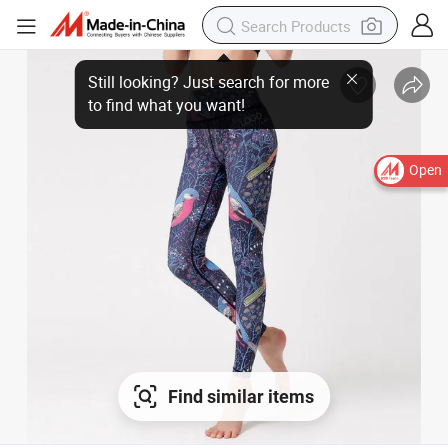
Open
Find similar items