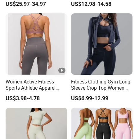
US$25.97-34.97
US$12.98-14.58
Tejido Naked Feel Y
Leggings with Side Pockets
Logotipo Personalizado
Womens Workout Outfits
Activewear Sets Gym
Outfits Women
Women Active Fitness
Fitness Clothing Gym Long
Sports Athletic Apparel
Sleeve Crop Top Women
Strappy Pilates Running
Sportswear Slim Tracksuits
US$3.98-4.78
US$6.99-12.99
Gym Yogawear
Zipper Sport Jacket