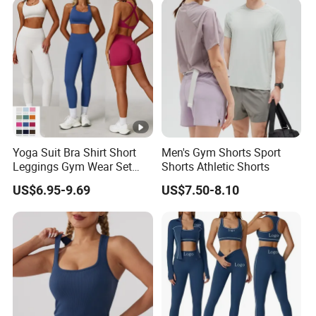
Shorts 2 Piece
Yoga Suit Bra Shirt Short
Men's Gym Shorts Sport
Leggings Gym Wear Set
Shorts Athletic Shorts
Sportswear for Workout
US$6.95-9.69
US$7.50-8.10