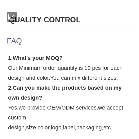
QUALITY CONTROL
FAQ
1.What's your MOQ?
Our Minimum order quantity is 10 pcs for each
design and color.You can mix different sizes.
2.Can you make the products based on my
own design?
Yes,we provide OEM/ODM services,we accept
custom
design,size,color,logo,label,packaging,etc.