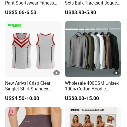
Pant Sportswear Fitness
Sets Bulk Tracksuit Jogger
Wear No Camel Toe High
Sweatsuit
US$5.66-6.53
US$3.90-5.90
Waist Women Biker Yoga
Shorts Fitness Gym Sports
Wear
New Arrival Crisp Clear
Wholesale 400GSM Unisex
Singlet Shirt Spandex
100% Cotton Hoodie
Singlet Marathon Singlet
Custom Hoodies Pullover
US$4.50-10.00
US$8.00-15.00
Top Custom Singlet
High Quality Mens Blank
Lightweight Running
Oversized Fleece Hoodie
Singlet