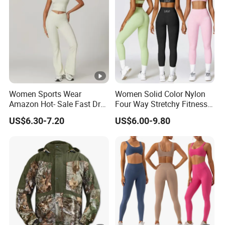
Women Sports Wear
Women Solid Color Nylon
Amazon Hot- Sale Fast Dry
Four Way Stretchy Fitness
Yoga Wear Gym Suit
Clothing Hidden Elastic Bra
US$6.30-7.20
US$6.00-9.80
Gym Workout Yoga Bra