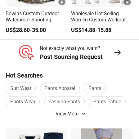
Bowins Custom Outdoor
Wholesale Hot Selling
Waterproof Shooting
Women Custom Workout
Hunting Jacket Clothing
Clothing Sports Bras Gym
US$28.60-35.00
US$14.88-15.88
Fitness Sets Scrunch Butt
Leggings Yoga Wear
Not exactly what you want?
Post Sourcing Request
Hot Searches
Suit Wear
Pants Apparel
Pants
Pants Wear
Fashion Pants
Pants Fabric
View More