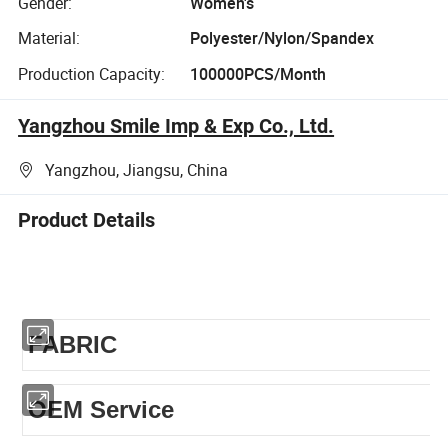
Gender:
Women's
Material:
Polyester/Nylon/Spandex
Production Capacity:
100000PCS/Month
Yangzhou Smile Imp & Exp Co., Ltd.
Yangzhou, Jiangsu, China
Product Details
FABRIC
OEM Service