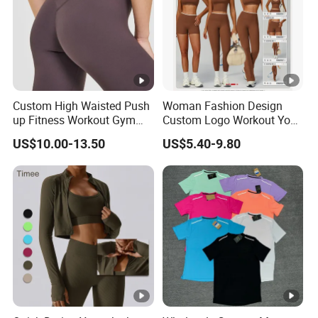
Custom High Waisted Push
Woman Fashion Design
up Fitness Workout Gym
Custom Logo Workout Yoga
Sports Womens Yoga
Clothes Wholesales Factory
US$10.00-13.50
US$5.40-9.80
Leggings
Stock Gym Wear Set
Running Bra and Pant