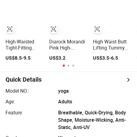
Printing Yoga
Slimming Elegant
Pants with High
Wide-Leg Sports
Waist and Hip
Yoga Flared
Lifting Elasticity
Pants
High-Waisted
Diarock Morandi
High Waist Butt
Tight-Fitting
Pink High-
Lifting Tummy
Wide-Leg
Waisted Sexy No-
Control Workout
US$8.5-9.5
US$3.2
US$3.5-6.5
Women's Yoga
Awkward-Line
Women Yoga
Pants Casual
Yoga Pants for
Pants for Gym
Flared Fitness
Women.
Sports
Hip-Lifting Yoga
Quick Details
Pants for Women
Model NO.:
yoga
Age:
Adults
Feature:
Breathable, Quick-Drying, Body
Shape, Moisture-Wicking, Anti-
Static, Anti-UV