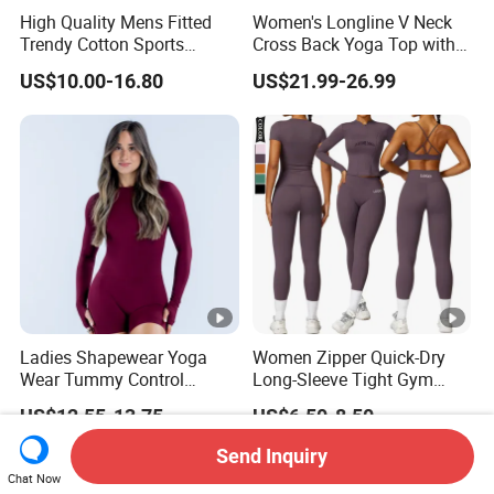
High Quality Mens Fitted
Women's Longline V Neck
Trendy Cotton Sports
Cross Back Yoga Top with
Jogger Tracksuits
High Waisted Bootcut
US$10.00-16.80
US$21.99-26.99
Pants, Extended Hem No
Ride up, Booty Lifting
Seam, Quick Dry
Ladies Shapewear Yoga
Women Zipper Quick-Dry
Wear Tummy Control
Long-Sleeve Tight Gym
Jumpsuit Breathable and
Yoga Set High-Intensity
US$12.55-13.75
US$6.50-8.50
Butty Lift Bodysuit Sport
Running Sports Wear
Active Wear and Gym Wear
Send Inquiry
Chat Now