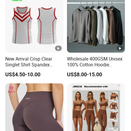
New Arrival Crisp Clear
Wholesale 400GSM Unisex
Singlet Shirt Spandex
100% Cotton Hoodie
Singlet Marathon Singlet
Custom Hoodies Pullover
US$4.50-10.00
US$8.00-15.00
Top Custom Singlet
High Quality Mens Blank
Lightweight Running
Oversized Fleece Hoodie
Singlet