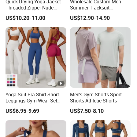
Quick-Drying Yoga Jacket
Wholesale Custom Men
Threaded Zipper Nude
Summer Tracksuit
Fitness Gym Jacket
Lightweight Breathable
US$10.20-11.00
US$12.90-14.90
Running Coat Women
Running Sportswear Set
Gym Short Sleeve T Shirt
Shorts 2 Piece
Yoga Suit Bra Shirt Short
Men's Gym Shorts Sport
Leggings Gym Wear Set
Shorts Athletic Shorts
Sportswear for Workout
US$6.95-9.69
US$7.50-8.10