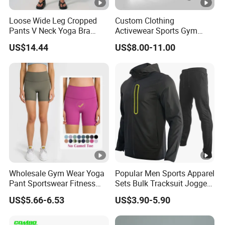
Loose Wide Leg Cropped
Custom Clothing
Pants V Neck Yoga Bra
Activewear Sports Gym
Women's Clothing Fashion
Wear Men Jogging
US$14.44
US$8.00-11.00
Wear Woman Casual Sports
Tracksuit Manufacturer
Clothes
OEM Mens Polyester
Tracksuits
Wholesale Gym Wear Yoga
Popular Men Sports Apparel
Pant Sportswear Fitness
Sets Bulk Tracksuit Jogger
Wear No Camel Toe High
Sweatsuit
US$5.66-6.53
US$3.90-5.90
Waist Women Biker Yoga
Shorts Fitness Gym Sports
Wear