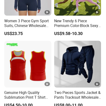
Women 3 Piece Gym Sport
New Trendy 6 Piece
Suits, Chinese Wholesale
Premium Color-Block Sexy
Clothing for Sports Bra,
Yoga Clothes Workout
US$23.75
US$9.58-10.30
Jacket & Shorts
Clothes for Women, Pilates
Clothes 3 Tops with Cross
Waist Yoga Shorts Workout
Flare Pants
Genuine High Quality
Two Pieces Sports Jacket &
Sublimation Print T Shirt
Pants Tracksuit Wholesale
Singlet Wrestling Singlet
Custom Men Coat
US$4.50-10.00
US$8.00-11.00