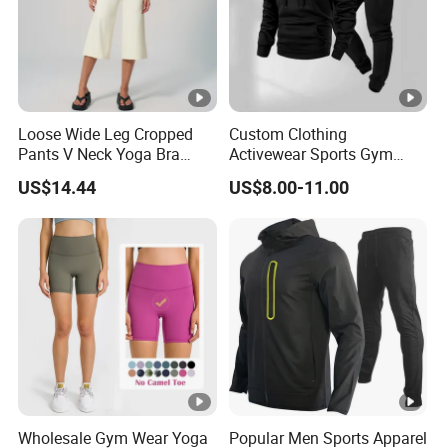
Loose Wide Leg Cropped
Custom Clothing
Pants V Neck Yoga Bra
Activewear Sports Gym
Women's Clothing Fashion
Wear Men Jogging
US$14.44
US$8.00-11.00
Wear Woman Casual Sports
Tracksuit Manufacturer
Clothes
OEM Mens Polyester
Tracksuits
Wholesale Gym Wear Yoga
Popular Men Sports Apparel