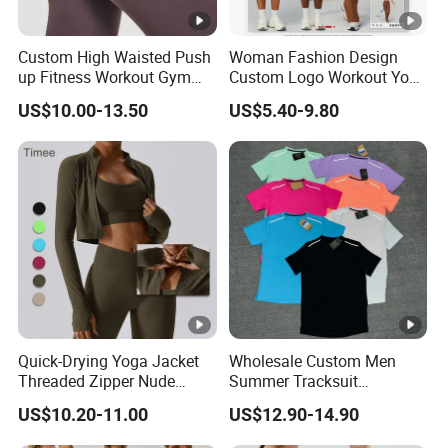
Custom High Waisted Push
Woman Fashion Design
up Fitness Workout Gym
Custom Logo Workout Yoga
Sports Womens Yoga
Clothes Wholesales Factory
US$10.00-13.50
US$5.40-9.80
Leggings
Stock Gym Wear Set
Running Bra and Pant
Quick-Drying Yoga Jacket
Wholesale Custom Men
Threaded Zipper Nude
Summer Tracksuit
Fitness Gym Jacket
Lightweight Breathable
US$10.20-11.00
US$12.90-14.90
Running Coat Women
Running Sportswear Set
Gym Short Sleeve T Shirt