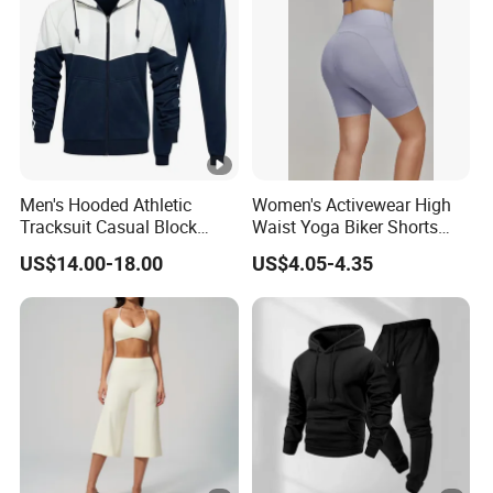
Men's Hooded Athletic
Women's Activewear High
Tracksuit Casual Block
Waist Yoga Biker Shorts
Hoodies Sweatpants Set
Compression Fit,
US$14.00-18.00
US$4.05-4.35
Antibacterial, Plus Size
Activewear Shorts