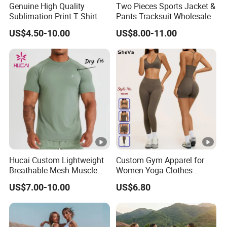
Genuine High Quality
Two Pieces Sports Jacket &
Sublimation Print T Shirt
Pants Tracksuit Wholesale
Singlet Wrestling Singlet
Custom Men Coat
US$4.50-10.00
US$8.00-11.00
Tank Top Singlet Gym
Sportswear Suit Fitness
Singlet Fitness Wear Active
Clothing
Running Singlet
Hucai Custom Lightweight
Custom Gym Apparel for
Breathable Mesh Muscle
Women Yoga Clothes
Dry Fit Workout Athletic
Summer Tank Top with
US$7.00-10.00
US$6.80
Running Sports Men Active
High Waist Shorts
Fitness Gym Wear
Seamless Workout Wear
Yoga Sports Wear Set