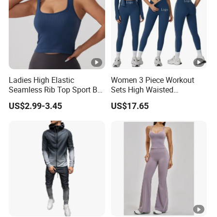
Ladies High Elastic
Women 3 Piece Workout
Seamless Rib Top Sport Bra
Sets High Waisted
Sport Vest Active Wear
Seamless Leggings Crop
US$2.99-3.45
US$17.65
Sportswear
Top Jacket Gym Wear Yoga
Outfit Sports Bra Tracksuit
Sets Yoga Outfit Activewear
Sportswear