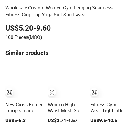
Wholesale Custom Women Gym Legging Seamless
Fitness Crop Top Yoga Suit Sportswear
US$5.20-9.60
100
Pieces(MOQ)
Similar products
New Cross-Border
Women High
Fitness Gym
European and
Waist Mesh Side
Wear Tight-Fitting
American Foreign
Pocket Scrunch
Hip-Lifting Quick-
US$5-6.3
US$3.71-4.57
US$9.5-10.5
Trade Letter
Butt Lifting Yoga
Drying Breathable
Stripe Digital
Pants
High-Waist