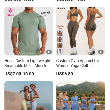
Tank Top Singlet Gym
Sportswear Suit Fitness
Singlet Fitness Wear Active
Clothing
Running Singlet
Hucai Custom Lightweight
Custom Gym Apparel for
Breathable Mesh Muscle
Women Yoga Clothes
Dry Fit Workout Athletic
Summer Tank Top with
US$7.00-10.00
US$6.80
Running Sports Men Active
High Waist Shorts
Fitness Gym Wear
Seamless Workout Wear
Yoga Sports Wear Set