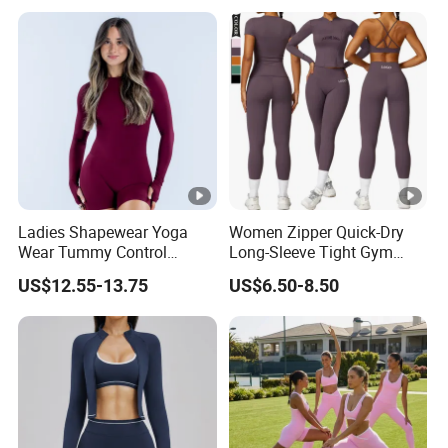
Ride up, Booty Lifting
Seam, Quick Dry
Ladies Shapewear Yoga
Women Zipper Quick-Dry
Wear Tummy Control
Long-Sleeve Tight Gym
Jumpsuit Breathable and
Yoga Set High-Intensity
US$12.55-13.75
US$6.50-8.50
Butty Lift Bodysuit Sport
Running Sports Wear
Active Wear and Gym Wear