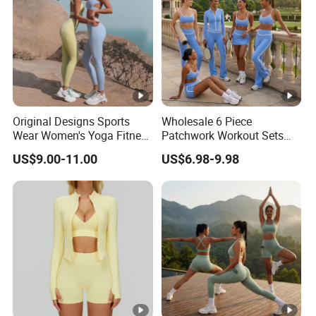
Original Designs Sports
Wholesale 6 Piece
Wear Women's Yoga Fitness
Patchwork Workout Sets
Gym Set Breathable Squat
Striped Compression Yoga
US$9.00-11.00
US$6.98-9.98
Proof Yoga Wear Leggings
Outfits for Women, Casual
Stretchy Jogging Tracksuits
Gym Tennis Wear Athletic
Clothing