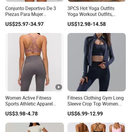
Conjunto Deportivo De 3
3PCS Hot Yoga Outfits
Piezas Para Mujer
Yoga Workout Outfits,
Chaqueta, Top Y Shorts
Sports Bra+Shorts+Exercise
US$25.97-34.97
US$12.98-14.58
Tejido Naked Feel Y
Leggings with Side Pockets
Logotipo Personalizado
Womens Workout Outfits
Activewear Sets Gym
Outfits Women
Women Active Fitness
Fitness Clothing Gym Long
Sports Athletic Apparel
Sleeve Crop Top Women
Strappy Pilates Running
Sportswear Slim Tracksuits
US$3.98-4.78
US$6.99-12.99
Gym Yogawear
Zipper Sport Jacket