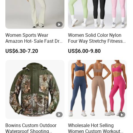
Women Sports Wear
Women Solid Color Nylon
Amazon Hot- Sale Fast Dry
Four Way Stretchy Fitness
Yoga Wear Gym Suit
Clothing Hidden Elastic Bra
US$6.30-7.20
US$6.00-9.80
Gym Workout Yoga Bra
Bowins Custom Outdoor
Wholesale Hot Selling
Waterproof Shooting
Women Custom Workout