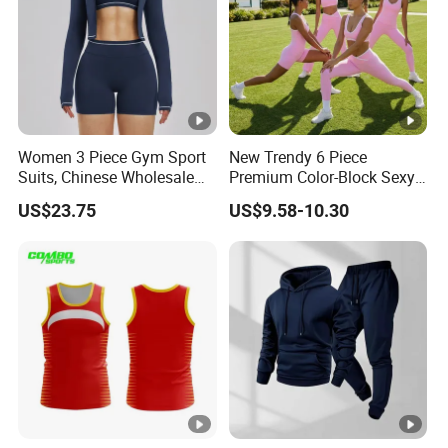
Women 3 Piece Gym Sport
New Trendy 6 Piece
Suits, Chinese Wholesale
Premium Color-Block Sexy
Clothing for Sports Bra,
Yoga Clothes Workout
US$23.75
US$9.58-10.30
Jacket & Shorts
Clothes for Women, Pilates
Clothes 3 Tops with Cross
Waist Yoga Shorts Workout
Flare Pants