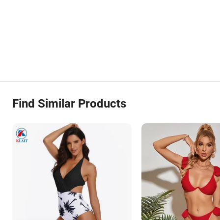
Find Similar Products