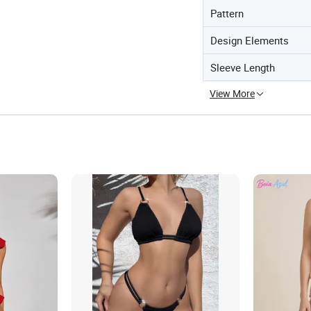
Pattern
Design Elements
Sleeve Length
View More