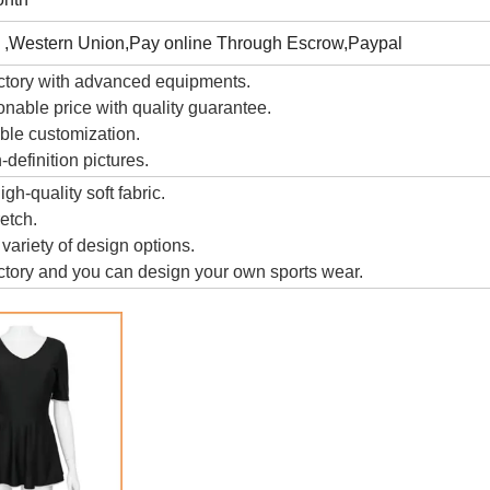
 ,Western Union,Pay online Through Escrow,Paypal
ctory with advanced equipments.
nable price with quality guarantee.
ble customization.
definition pictures.
gh-quality soft fabric.
retch.
 variety of design options.
tory and you can design your own sports wear.