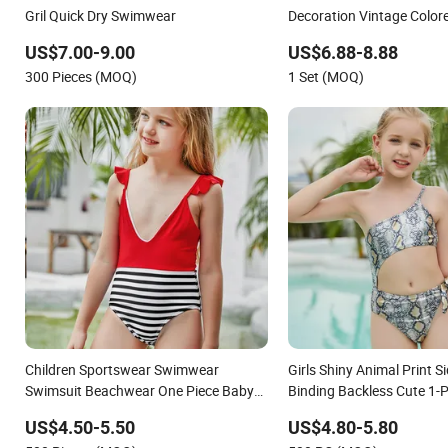
Gril Quick Dry Swimwear
Decoration Vintage Colo
US$7.00-9.00
US$6.88-8.88
300 Pieces (MOQ)
1 Set (MOQ)
Children Sportswear Swimwear
Girls Shiny Animal Print 
Swimsuit Beachwear One Piece Baby
Binding Backless Cute 1-P
Girl Kid Swimwear
Swimsuit Swimwear
US$4.50-5.50
US$4.80-5.80