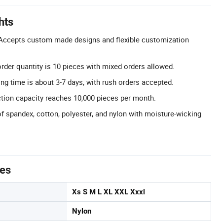
hts
ccepts custom made designs and flexible customization
er quantity is 10 pieces with mixed orders allowed.
ng time is about 3-7 days, with rush orders accepted.
tion capacity reaches 10,000 pieces per month.
of spandex, cotton, polyester, and nylon with moisture-wicking
tes
Xs S M L XL XXL Xxxl
Nylon