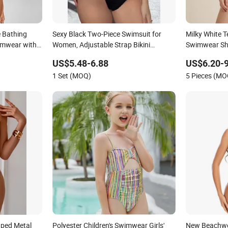
e Bathing
Sexy Black Two-Piece Swimsuit for
Milky White T
imwear with
Women, Adjustable Strap Bikini
Swimwear She
Swimwear
Swimwear Se
US$5.48-6.88
US$6.20-9
Swimwear
1 Set (MOQ)
5 Pieces (MO
aped Metal
Polyester Children's Swimwear Girls'
New Beachwea