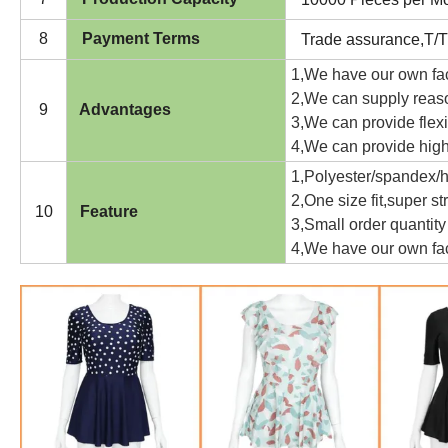
8
Payment Terms
Trade assurance,T/T
1,We have our own fa
2,We can supply reaso
9
Advantages
3,We can provide flexi
4,We can provide high-
1,Polyester/spandex/hi
2,One size fit,super st
10
Feature
3,Small order quantity
4,We have our own fac