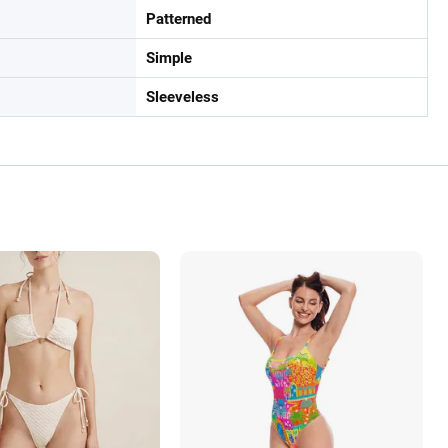
Patterned
Simple
Sleeveless