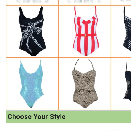
Choose Your Style