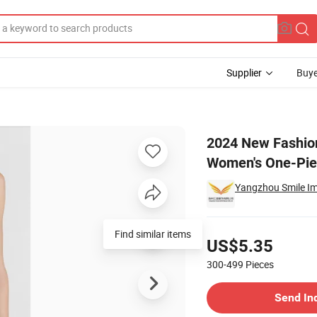
Supplier
Buye
 Sexy Bikini Women's One-Piece Swimsuit
2024 New Fashion 
Women's One-Pie
Yangzhou Smile Imp
Pricing
Find similar items
US$5.35
300-499
Pieces
Contact Supplier
Send In