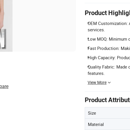
Product Highlig
OEM Customization: A
services.
Low MOQ: Minimum ord
Fast Production: Maki
High Capacity: Produc
Quality Fabric: Made 
features.
View More
pare
Product Attribu
Size
Material