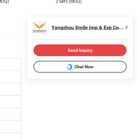
(MOQ)
2 Sets (MOQ)
Yangzhou Smile Imp & Exp Co., Ltd.
Send Inquiry
Chat Now