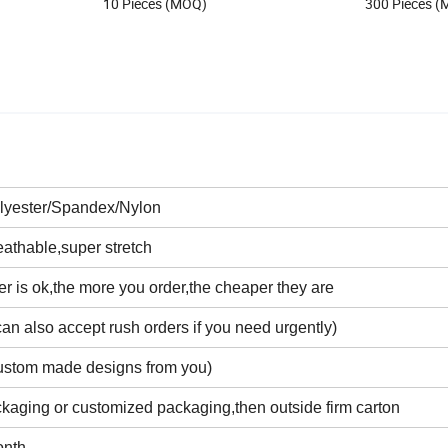
10 Pieces (MOQ)
300 Pieces 
lyester/Spandex/Nylon
eathable,super stretch
r is ok,the more you order,the cheaper they are
an also accept rush orders if you need urgently)
ustom made designs from you)
kaging or customized packaging,then outside firm carton
onth