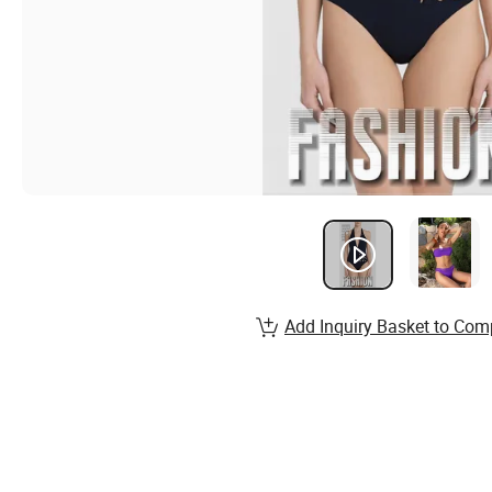
Add Inquiry Basket to Com