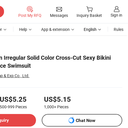
Sign in
Post My RFQ
Messages
Inquiry Basket
r
Help
App & extension
English
Rules
Irregular Solid Color Cross-Cut Sexy Bikini
ce Swimsuit
 & Exp Co., Ltd.
US$5.25
US$5.15
500-999
Pieces
1,000+
Pieces
quiry
Chat Now