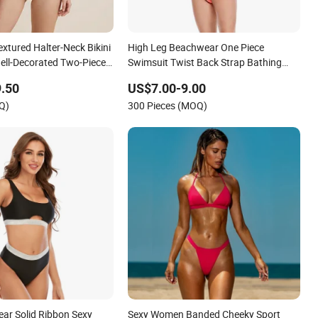
extured Halter-Neck Bikini
High Leg Beachwear One Piece
ll-Decorated Two-Piece
Swimsuit Twist Back Strap Bathing
xy Backless Beach
Suit Women Reversible Design
.50
US$7.00-9.00
Swimwear
Q)
300 Pieces (MOQ)
r Solid Ribbon Sexy
Sexy Women Banded Cheeky Sport