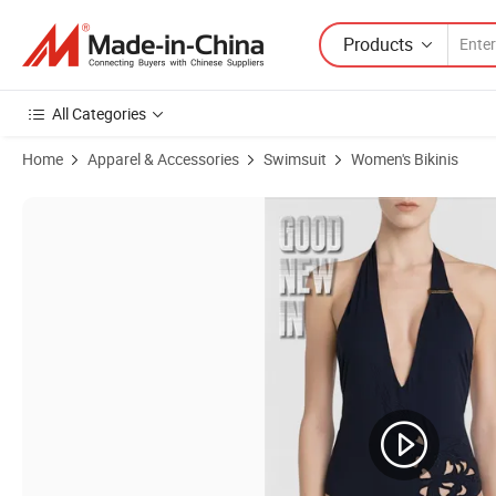
Products
All Categories
Home
Apparel & Accessories
Swimsuit
Women's Bikinis
Product Images of 2024 New Fashion Irregular Solid Color Cross-Cut