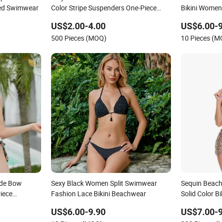
red Swimwear
Color Stripe Suspenders One-Piece
Bikini Women
Hole-Digging Swimsuit
US$2.00-4.00
US$6.00-9
500 Pieces (MOQ)
10 Pieces (
Side Bow
Sexy Black Women Split Swimwear
Sequin Beach
iece
Fashion Lace Bikini Beachwear
Solid Color B
Swimwear
US$6.00-9.90
US$7.00-9