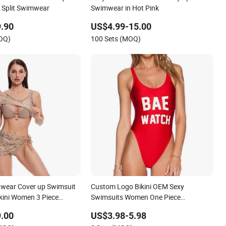
 Split Swimwear
Swimwear in Hot Pink
.90
US$4.99-15.00
MOQ)
100 Sets (MOQ)
wear Cover up Swimsuit
Custom Logo Bikini OEM Sexy
ikini Women 3 Piece
Swimsuits Women One Piece
Swimwear
.00
US$3.98-5.98