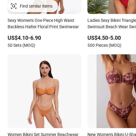
Find similar items
Sexy Women's One Piece High Waist
Ladies Sexy Bikini Triangl
Backless Halter Floral Print Swimwear
Swimsuit Beach Wear Sw
Ruffles
US$4.10-6.90
US$4.50-5.00
50 Sets (MOQ)
500 Pieces (MOQ)
Women Bikini Set Summer Beachwear
New Women's Bikini U-Sh