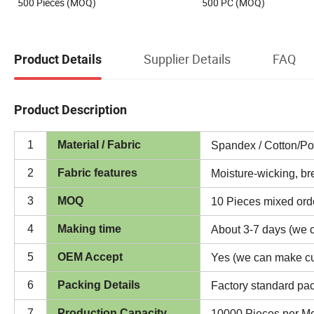
500 Pieces (MOQ)
500 PC (MOQ)
Supplier Details
FAQ
Product Details
Product Description
1
Material / Fabric
Spandex / Cotton/Po
2
Fabric features
Moisture-wicking, br
3
MOQ
10 Pieces mixed orde
4
Making time
About 3-7 days (we c
5
OEM Accept
Yes (we can make c
6
Packing Details
Factory standard pac
7
Production Capacity
10000 Pieces per M