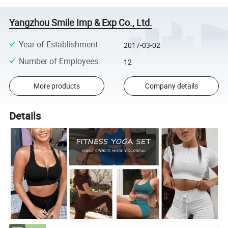
Yangzhou Smile Imp & Exp Co., Ltd.
Year of Establishment
:
2017-03-02
Number of Employees
:
12
More products
Company details
Details