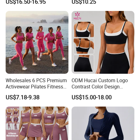
US$16.50-16.95
US$10.25
Women Yoga Wear
Wholesales 6 PCS Premium
ODM Hucai Custom Logo
Activewear Pilates Fitness
Contrast Color Design
Clothes for Women, Slim Fit
Adjustable Straps Double
US$7.18-9.38
US$15.00-18.00
T-Shirt + Sports Bra + Biker
Layer Sports Bra Yoga
Shorts + Yoga Leggings +
Leggings 2 Pieces Fitness
Jacket Top Workout Set
Workout Yoga Set