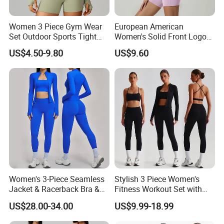
Women 3 Piece Gym Wear
European American
Set Outdoor Sports Tight
Women's Solid Front Logo
Yoga Clothing Set
Running Yoga Sports Suit
US$4.50-9.80
US$9.60
Quick-Drying Short Sleeve 2-
Piece Gym Fitness Set
Women's 3-Piece Seamless
Stylish 3 Piece Women's
Jacket & Racerback Bra &
Fitness Workout Set with
Butt-Lifting High-Waisted
Sports Bra and Full Zip
US$28.00-34.00
US$9.99-18.99
Leggings Yogawear
Jacket and Tummy Control
High Waist Leggings