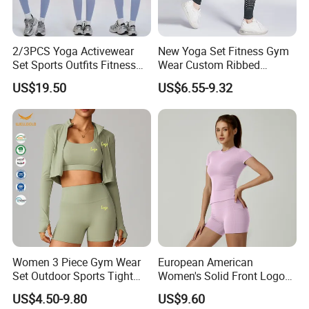
2/3PCS Yoga Activewear
New Yoga Set Fitness Gym
Set Sports Outfits Fitness
Wear Custom Ribbed
Track Suit Women Gym
Seamless Legging for
US$19.50
US$6.55-9.32
Clothes Yoga Sportswear
Women
Legging Workout Long
Sleeved Female Bra Gym
Wear
Women 3 Piece Gym Wear
European American
Set Outdoor Sports Tight
Women's Solid Front Logo
Yoga Clothing Set
Running Yoga Sports Suit
US$4.50-9.80
US$9.60
Quick-Drying Short Sleeve 2-