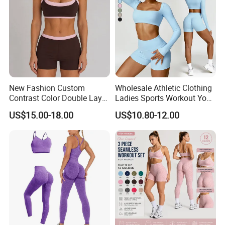
New Fashion Custom
Wholesale Athletic Clothing
Contrast Color Double Layer
Ladies Sports Workout Yoga
Naked-Feeling Sports Bra
Clothes Suit Seamless
US$15.00-18.00
US$10.80-12.00
Workout Fitness Outfits
Women Yoga Shorts
Women 2 Piece Yoga Shorts
Set