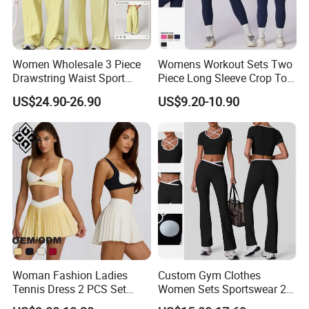
Women Wholesale 3 Piece
Womens Workout Sets Two
Drawstring Waist Sport
Piece Long Sleeve Crop Top
Pants Gym Wear Suits
Matching High Waist
US$24.90-26.90
US$9.20-10.90
Women's Fitness Workout
Leggings Sets Gym Fitness
Yoga Set Flared Leggings
Outfits Work out Yoga
and Coat Sportswear
Clothes
Woman Fashion Ladies
Custom Gym Clothes
Tennis Dress 2 PCS Set
Women Sets Sportswear 2
Sportswear Workout Yoga
Pieces Workout Leggings