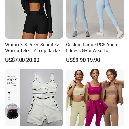
Women's 3 Piece Seamless
Custom Logo 4PCS Yoga
Workout Set - Zip up Jacket
Fitness Gym Wear for
Sports Bra Shorts
Woman, High Impact
US$7.00-20.00
US$9.90-19.90
Running Sports Bras +Gym
Workout Outfit Jacket
+Shock-Proof High Waist
Biker Shorts + Leggings