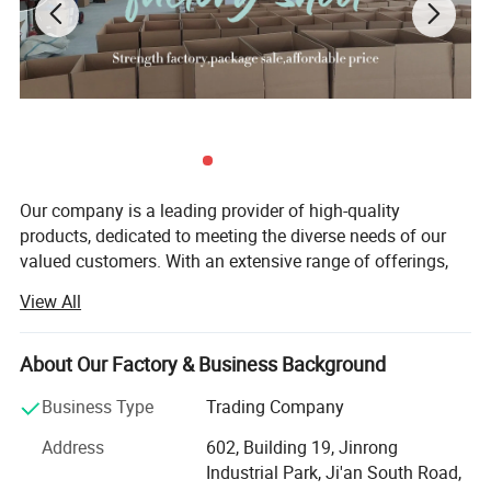
Our company is a leading provider of high-quality
OEM Service
products, dedicated to meeting the diverse needs of our
valued customers. With an extensive range of offerings,
we strive to ensure that every customer finds exactly what
View All
they are looking for. Since our establishment, we have
remained committed to upholding the principles of quality
first, customer first, and credit-based management. These
About Our Factory & Business Background
principles form the foundation of our business and guide
Business Type
Trading Company
us in everything we do.
Address
602, Building 19, Jinrong
Quality is at the core of our company's identity. We
Industrial Park, Ji'an South Road,
understand that quality is not just a checkbox; It is a