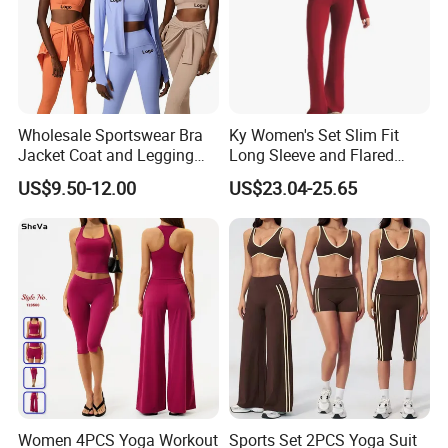
Wholesale Sportswear Bra
Ky Women's Set Slim Fit
Jacket Coat and Legging
Long Sleeve and Flared
Sports Fitness Womens
Pants Basic Versatile Style
US$9.50-12.00
US$23.04-25.65
Gym Clothes
Gym Fitness Yoga Set
Women 4PCS Yoga Workout
Sports Set 2PCS Yoga Suit