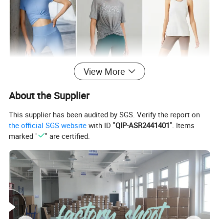
View More
About the Supplier
This supplier has been audited by SGS. Verify the report on
the official SGS website
with ID "
QIP-ASR2441401
". Items
marked "
" are certified.
FABRIC