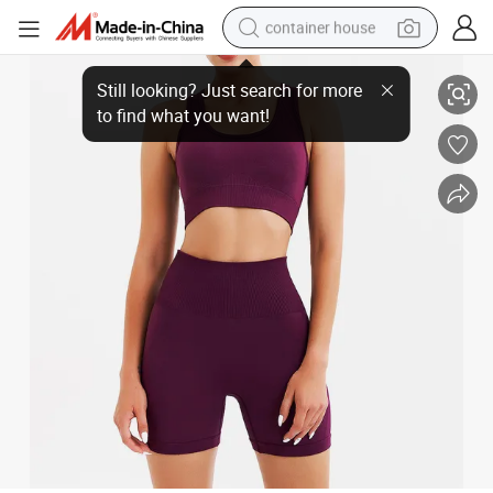
container house
50% off High Quality Events Yoga Set Plus Size Running Fitness Sports 
basketball shoe
smart phone
human hair wig
running shoe
powder
alloy wheel
farm tractor