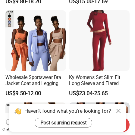
US$9.80-18.20
US$15.00-17.69
Suit Design Tennis Wear
Sports Top Gym Fitness Set
Wholesale Sportswear Bra
Ky Women's Set Slim Fit
Jacket Coat and Legging
Long Sleeve and Flared
Sports Fitness Womens
Pants Basic Versatile Style
US$9.50-12.00
US$23.04-25.65
Gym Clothes
Gym Fitness Yoga Set
Haven't found what you're looking for?
Post sourcing request
Send Inquiry
Chat Now