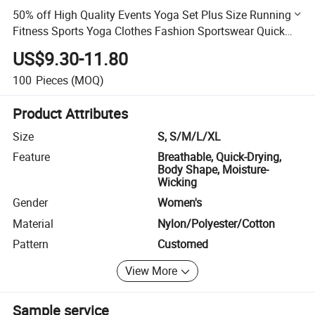
50% off High Quality Events Yoga Set Plus Size Running
Fitness Sports Yoga Clothes Fashion Sportswear Quick
Dry Yoga Set
US$9.30-11.80
100
Pieces
(MOQ)
Product Attributes
Size
S, S/M/L/XL
Feature
Breathable, Quick-Drying,
Body Shape, Moisture-
Wicking
Gender
Women's
Material
Nylon/Polyester/Cotton
Pattern
Customed
View More
Sample service