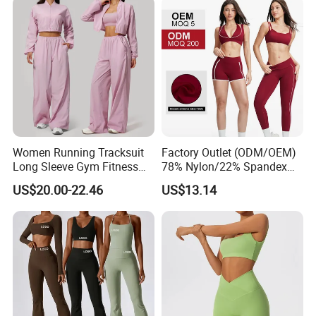
Women Running Tracksuit
Factory Outlet (ODM/OEM)
Long Sleeve Gym Fitness
78% Nylon/22% Spandex
Clothes Activewear Clothes
New-Style Yoga Bra Set with
US$20.00-22.46
US$13.14
Jacket Gym Fitness
Color Blocking Design
Activewear Set for Women
Current Season Gym Wear