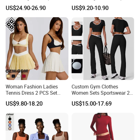
Pants Gym Wear Suits
Matching High Waist
US$24.90-26.90
US$9.20-10.90
Women's Fitness Workout
Leggings Sets Gym Fitness
Yoga Set Flared Leggings
Outfits Work out Yoga
and Coat Sportswear
Clothes
Woman Fashion Ladies
Custom Gym Clothes
Tennis Dress 2 PCS Set
Women Sets Sportswear 2
Sportswear Workout Yoga
Pieces Workout Leggings
US$9.80-18.20
US$15.00-17.69
Suit Design Tennis Wear
Sports Top Gym Fitness Set