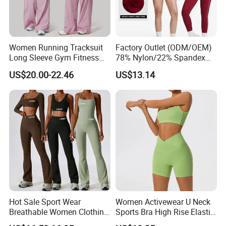
Women Running Tracksuit
Factory Outlet (ODM/OEM)
Long Sleeve Gym Fitness
78% Nylon/22% Spandex
Clothes Activewear Clothes
New-Style Yoga Bra Set with
US$20.00-22.46
US$13.14
Jacket Gym Fitness
Color Blocking Design
Activewear Set for Women
Current Season Gym Wear
Hot Sale Sport Wear
Women Activewear U Neck
Breathable Women Clothing
Sports Bra High Rise Elastic
Fitness Wear Wholesale
Shorts Yoga Suit