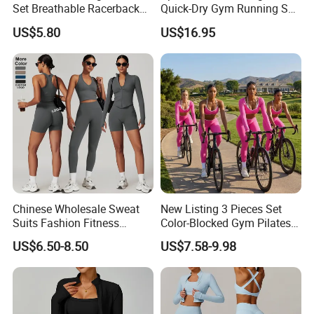
Set Breathable Racerback
Quick-Dry Gym Running Set
Tank Top with Tummy
Workout Bra Capri Pants
US$5.80
US$16.95
Control Booty Low Waist
Sports Outfits Ventilate
Capri Leggings OEM
Tracksuit Women
Manufacturer
Sportswear
Chinese Wholesale Sweat
New Listing 3 Pieces Set
Suits Fashion Fitness
Color-Blocked Gym Pilates
2/3/4/5PCS Free-
Apparel for Women, Long
US$6.50-8.50
US$7.58-9.98
Collocation Yoga Custom
Sleeve Crop Top +Sports
Women Clothing
Bra + Scrunch Booty
Leggings Ropa De Yoga
Wear Sweatsuits