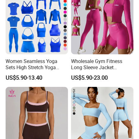
Women Seamless Yoga
Wholesale Gym Fitness
Sets High Stretch Yoga
Long Sleeve Jacket
Leggings Scrunch Butt
Leggings Sports Suits
US$5.90-13.40
US$5.90-23.00
Fitness Gym Wear Ropa
Women Fitness Yoga Set
Deportiva Mujer
FAQ
1.What's your MOQ?
Our Minimum order quantity is 10 pcs for each
design and color.You can mix different sizes.