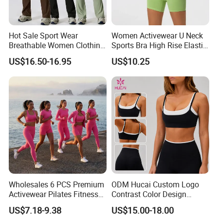
Hot Sale Sport Wear
Women Activewear U Neck
Breathable Women Clothing
Sports Bra High Rise Elastic
Fitness Wear Wholesale
Shorts Yoga Suit
US$16.50-16.95
US$10.25
Women Yoga Wear
Wholesales 6 PCS Premium
ODM Hucai Custom Logo
Activewear Pilates Fitness
Contrast Color Design
Clothes for Women, Slim Fit
Adjustable Straps Double
US$7.18-9.38
US$15.00-18.00
T-Shirt + Sports Bra + Biker
Layer Sports Bra Yoga