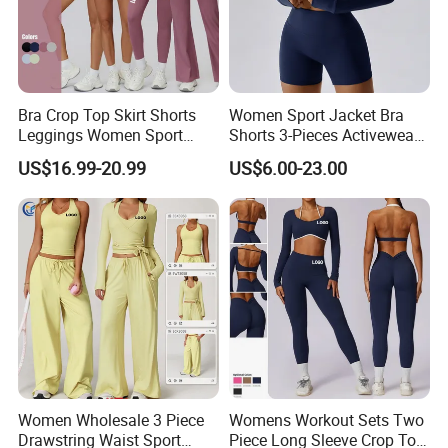
Bra Crop Top Skirt Shorts
Women Sport Jacket Bra
Leggings Women Sport
Shorts 3-Pieces Activewear
Fitness Gym Clothing
Set Clound-Like Yoga Set
US$16.99-20.99
US$6.00-23.00
Athletic Wear
Women Wholesale 3 Piece
Womens Workout Sets Two
Drawstring Waist Sport
Piece Long Sleeve Crop Top