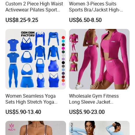
Custom 2 Piece High Waist
Women 3-Pieces Suits
Activewear Pilates Sport
Sports Bra/Jackst High-
Yoga Fitness Gym Clothes
Waisted Yoga Leggings
US$8.25-9.25
US$6.50-8.50
Workout Sets for Women
Workout Clothing Sets
Women Seamless Yoga
Wholesale Gym Fitness
Sets High Stretch Yoga
Long Sleeve Jacket
Leggings Scrunch Butt
Leggings Sports Suits
US$5.90-13.40
US$5.90-23.00
Fitness Gym Wear Ropa
Women Fitness Yoga Set
Deportiva Mujer