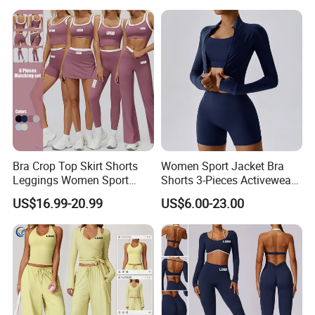
Shorts + Yoga Leggings +
Leggings 2 Pieces Fitness
Jacket Top Workout Set
Workout Yoga Set
Bra Crop Top Skirt Shorts
Women Sport Jacket Bra
Leggings Women Sport
Shorts 3-Pieces Activewear
Fitness Gym Clothing
Set Clound-Like Yoga Set
US$16.99-20.99
US$6.00-23.00
Athletic Wear