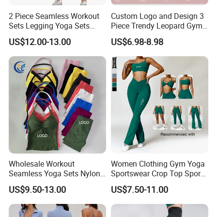
2 Piece Seamless Workout
Custom Logo and Design 3
Sets Legging Yoga Sets
Piece Trendy Leopard Gym
with Padded Stretchy Sports
Fitness Clothing for Women,
US$12.00-13.00
US$6.98-8.98
Bra
High Waist Workout Shorts
+ Yoga Leggings + Sports
Bra Seamless Activewear
Sets
Wholesale Workout
Women Clothing Gym Yoga
Seamless Yoga Sets Nylon
Sportswear Crop Top Sports
Fitness Activewear Two
Bra Leggings Clothing
US$9.50-13.00
US$7.50-11.00
Piece Gym Yoga Shorts
Leggings Set for Women's
Sport Wear