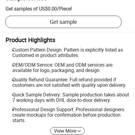
Get samples of
US$0.00
/
Piece
!
Get sample
Product Highlights
Custom Pattern Design: Pattern is explicitly listed as
Customed in product attributes.
OEM/ODM Service: OEM and ODM services are
available for logo, packaging, and design.
Quality Refund Guarantee: Full refund provided if
customers are not satisfied with quality upon delivery.
Quick Sample Delivery: Sample production takes about
7 working days with DHL door-to-door delivery.
Professional Design Support: Professional designers
create mockups for confirmation before production
starts.
View More