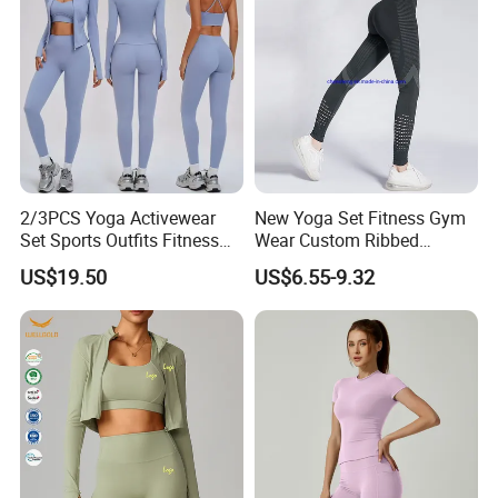
2/3PCS Yoga Activewear
New Yoga Set Fitness Gym
Set Sports Outfits Fitness
Wear Custom Ribbed
Track Suit Women Gym
Seamless Legging for
US$19.50
US$6.55-9.32
Clothes Yoga Sportswear
Women
Legging Workout Long
Sleeved Female Bra Gym
Wear