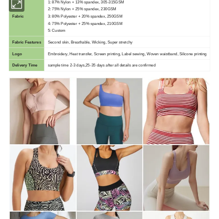
1: 87% Nylon + 13% spandex, 305-315GSM
2: 75% Nylon + 25% spandex, 230GSM
Fabric
3: 80% Polyester + 20% spandex, 250GSM
4: 75% Polyester + 25% spandex, 210GSM
5: Custom
Fabric Features
Second skin, Breathable, Wicking, Super stretchy
Logo
Embroidery, Heat transfer, Screen printing, Label sewing, Woven waistband, Silicone printing
Delivery Time
sample time 2-3 days,25-35 days after all details are confirmed