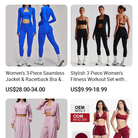
Piece Gym Fitness Set
Women's 3-Piece Seamless
Stylish 3 Piece Women's
Jacket & Racerback Bra &
Fitness Workout Set with
Butt-Lifting High-Waisted
Sports Bra and Full Zip
US$28.00-34.00
US$9.99-18.99
Leggings Yogawear
Jacket and Tummy Control
High Waist Leggings