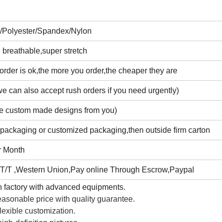
n/Polyester/Spandex/Nylon
 breathable,super stretch
rder is ok,the more you order,the cheaper they are
e can also accept rush orders if you need urgently)
e custom made designs from you)
 packaging or customized packaging,then outside firm carton
r Month
T/T ,Western Union,Pay online Through Escrow,Paypal
 factory with advanced equipments.
asonable price with quality guarantee.
lexible customization.