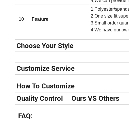
4,We can provide hi
1,Polyester/spandex
2,One size fit,super
10
Feature
3,Small order quant
4,We have our own
Choose Your Style
Customize Service
How To Customize
Quality Control Ours VS Others
FAQ: