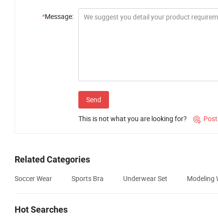
*
Message:
Send
This is not what you are looking for?
Post

Related Categories
Soccer Wear
Sports Bra
Underwear Set
Modeling 
Hot Searches