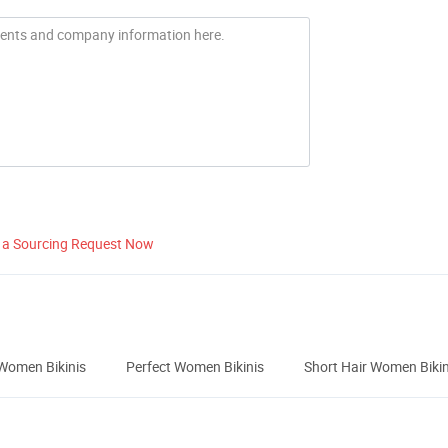
 a Sourcing Request Now
Women Bikinis
Perfect Women Bikinis
Short Hair Women Bikin