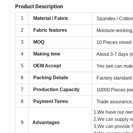
Product Description
1
Material / Fabric
Spandex / Cotto
2
Fabric features
Moisture-wicking,
3
MOQ
10 Pieces mixed o
4
Making time
About 3-7 days (w
5
OEM Accept
Yes (we can mak
6
Packing Details
Factory standard
7
Production Capacity
10000 Pieces pe
8
Payment Terms
Trade assurance,
1,We have our own
2,We can supply re
9
Advantages
3,We can provide f