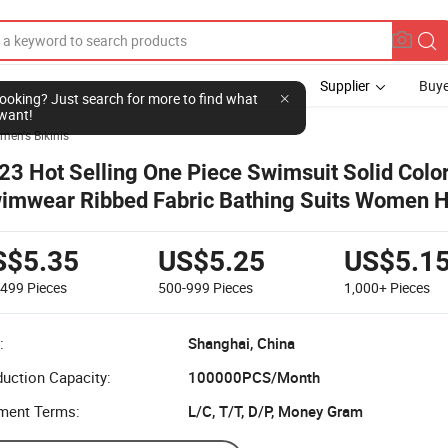
Supplier
Buye
l looking? Just search for more to find what
want!
en's Bikinis
23 Hot Selling One Piece Swimsuit Solid Colo
imwear Ribbed Fabric Bathing Suits Women 
ist Bikini with Flounce
S$5.35
US$5.25
US$5.1
-499
Pieces
500-999
Pieces
1,000+
Pieces
:
Shanghai, China
uction Capacity:
100000PCS/Month
ment Terms:
L/C, T/T, D/P, Money Gram