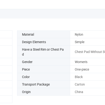
Material
Nylon
Design Elements
Simple
Have a Steel Rim or Chest Pa
Chest Pad Without St
d
Gender
Women's
Piece
One-piece
Color
Black
Transport Package
Carton
Origin
China