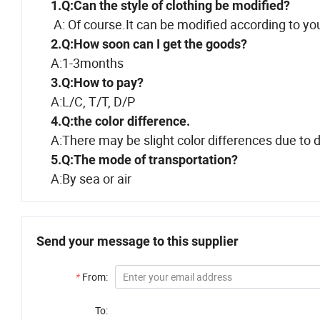
1.Q:Can the style of clothing be modified?
A: Of course.It can be modified according to yo
2.Q:How soon can I get the goods?
A:1-3months
3.Q:How to pay?
A:L/C, T/T, D/P
4.Q:the color difference.
A:There may be slight color differences due to di
5.Q:The mode of transportation?
A:By sea or air
Send your message to this supplier
*
From:
To: