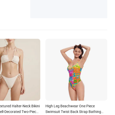
extured Halter-Neck Bikini
High Leg Beachwear One Piece
ll-Decorated Two-Piece
Swimsuit Twist Back Strap Bathing