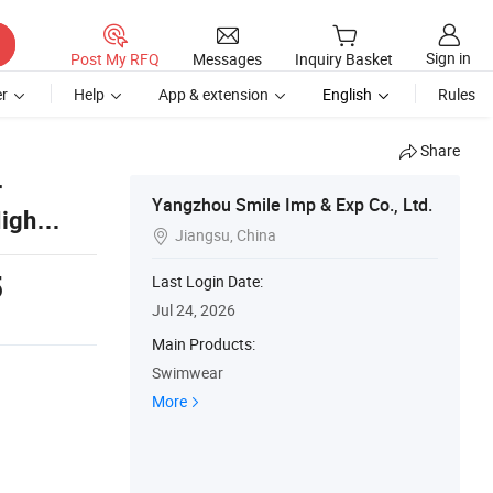
Sign in
Post My RFQ
Messages
Inquiry Basket
r
Help
App & extension
English
Rules
Share
r
Yangzhou Smile Imp & Exp Co., Ltd.
High
Jiangsu, China

5
Last Login Date:
Jul 24, 2026
Main Products:
Swimwear
More