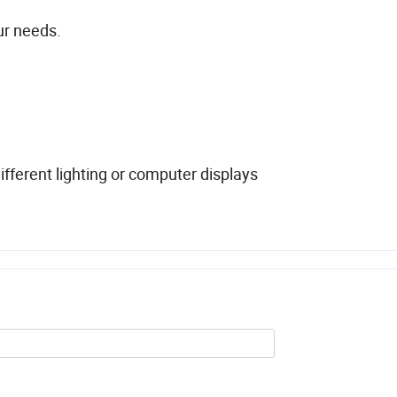
ur needs.
fferent lighting or computer displays