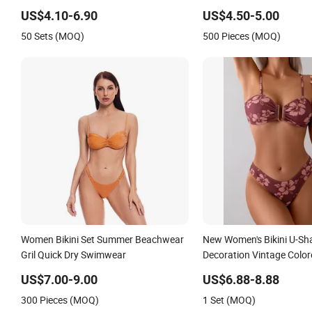
Ruffles
US$4.10-6.90
US$4.50-5.00
50 Sets (MOQ)
500 Pieces (MOQ)
Women Bikini Set Summer Beachwear
New Women's Bikini U-Sh
Gril Quick Dry Swimwear
Decoration Vintage Colo
US$7.00-9.00
US$6.88-8.88
300 Pieces (MOQ)
1 Set (MOQ)