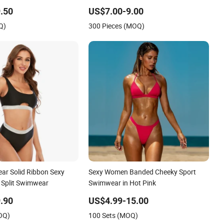
xy Backless Beach
Suit Women Reversible Design
.50
US$7.00-9.00
Swimwear
Q)
300 Pieces (MOQ)
r Solid Ribbon Sexy
Sexy Women Banded Cheeky Sport
 Split Swimwear
Swimwear in Hot Pink
.90
US$4.99-15.00
OQ)
100 Sets (MOQ)