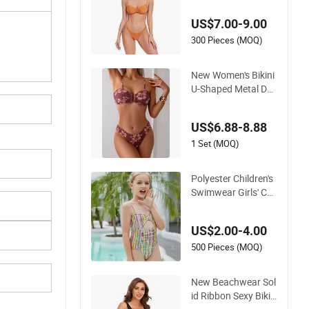
ear
US$7.00-9.00
300 Pieces (MOQ)
New Women's Bikini
U-Shaped Metal Dec
oration Vintage Col
ored Swimwear
US$6.88-8.88
1 Set (MOQ)
Polyester Children's
Swimwear Girls' Col
or Stripe Suspender
s One-Piece Hole-Di
US$2.00-4.00
gging Swimsuit
500 Pieces (MOQ)
New Beachwear Sol
id Ribbon Sexy Bikin