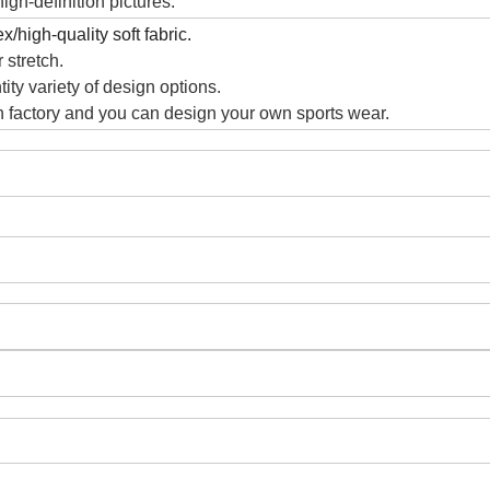
gh-definition pictures.
/high-quality soft fabric.
 stretch.
ity variety of design options.
 factory and you can design your own sports wear.