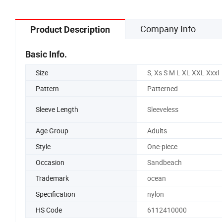
Company Info
Product Description
Basic Info.
Size
S, Xs S M L XL XXL Xxxl
Pattern
Patterned
Sleeve Length
Sleeveless
Age Group
Adults
Style
One-piece
Occasion
Sandbeach
Trademark
ocean
Specification
nylon
HS Code
6112410000