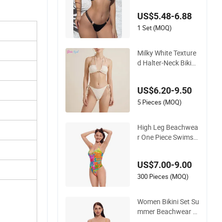
ap Bikini Swimwear
US$5.48-6.88
1 Set (MOQ)
Milky White Texture
d Halter-Neck Bikini
Swimwear Shell-Dec
orated Two-Piece S
US$6.20-9.50
wimwear Sexy Back
less Beach Swimwe
5 Pieces (MOQ)
ar
High Leg Beachwea
r One Piece Swimsui
t Twist Back Strap B
athing Suit Women
US$7.00-9.00
Reversible Design S
wimwear
300 Pieces (MOQ)
Women Bikini Set Su
mmer Beachwear G
ril Quick Dry Swimw