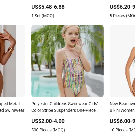
Swimwear
Swimwear Se
US$5.48-6.88
US$6.20-9
Swimwear
1 Set (MOQ)
5 Pieces (MO
aped Metal
Polyester Children's Swimwear Girls'
New Beachwea
red Swimwear
Color Stripe Suspenders One-Piece
Bikini Women
Hole-Digging Swimsuit
US$2.00-4.00
US$6.00-9
500 Pieces (MOQ)
10 Pieces (M