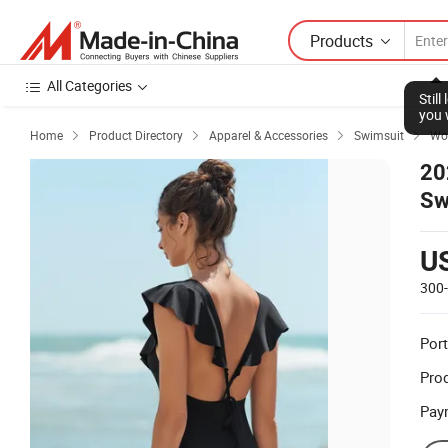
Products
All Categories
Stil
you 
Home
Product Directory
Apparel & Accessories
Swimsuit
Wom




20
Sw
Wa
U
300
Port
Prod
Pay