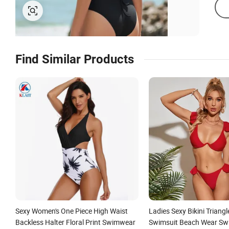
Find Similar Products
Sexy Women's One Piece High Waist
Ladies Sexy Bikini Triang
Backless Halter Floral Print Swimwear
Swimsuit Beach Wear Sw