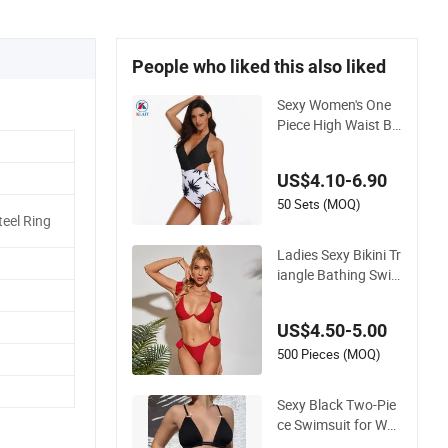
People who liked this also liked
Sexy Women's One
Piece High Waist Ba
ckless Halter Floral
Print Swimwear
US$4.10-6.90
50 Sets (MOQ)
eel Ring
Ladies Sexy Bikini Tr
iangle Bathing Swi
msuit Beach Wear S
wimwear with Ruffl
US$4.50-5.00
es
500 Pieces (MOQ)
Sexy Black Two-Pie
ce Swimsuit for Wo
men, Adjustable Str