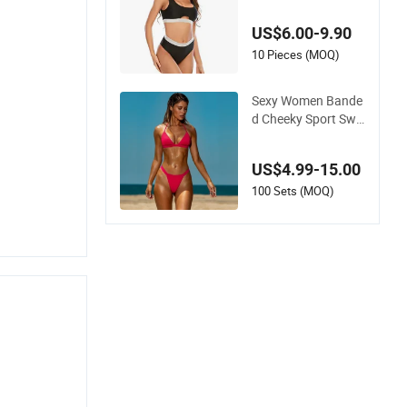
i Women Split Swim
wear
US$6.00-9.90
10 Pieces (MOQ)
Sexy Women Bande
d Cheeky Sport Swi
mwear in Hot Pink
US$4.99-15.00
100 Sets (MOQ)