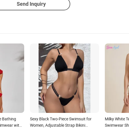
Send Inquiry
le Bathing
Sexy Black Two-Piece Swimsuit for
Milky White T
imwear with
Women, Adjustable Strap Bikini
Swimwear She