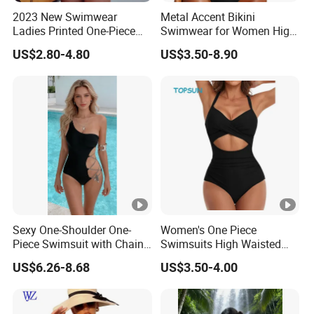
2023 New Swimwear
Metal Accent Bikini
Ladies Printed One-Piece
Swimwear for Women High
Long Sleeve Swimwear
Cut Two Piece Sportswear
US$2.80-4.80
US$3.50-8.90
Sexy One-Shoulder One-
Women's One Piece
Piece Swimsuit with Chain
Swimsuits High Waisted
Cutouts, High Leg
Bathing Tie Back 1 Piece
US$6.26-8.68
US$3.50-4.00
Swimwear
Swimwear