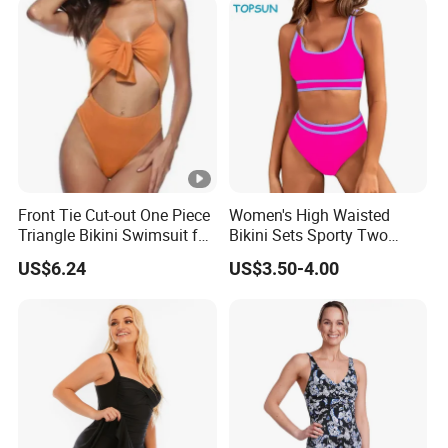
Front Tie Cut-out One Piece
Women's High Waisted
Triangle Bikini Swimsuit for
Bikini Sets Sporty Two
Women Sexy Wbb10573
Piece Swimsuits
US$6.24
US$3.50-4.00