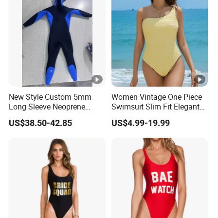
New Style Custom 5mm
Women Vintage One Piece
Long Sleeve Neoprene
Swimsuit Slim Fit Elegant
Beachwear Wetsuit for Men
Design
US$38.50-42.85
US$4.99-19.99