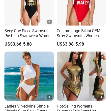
Sexy One Piece Swimsuit
Custom Logo Bikini OEM
Push up Swimwear Women
Sexy Swimsuits Women
Monokini Adjustable
One Piece Swimwear
US$3.66-5.88
US$3.98-5.98
Shoulder Swimsuit
Bodysuit Bathing Suit Swim
Wear
Ladies V Neckline Simple
Hot-Selling Women's
Classic Slim Sexy Figure
Summer Suit Sexy Hot