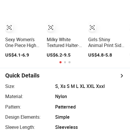
Women
Ruffles
Reversible Design
Swimwear
Sexy Women's
Milky White
Girls Shiny
One Piece High
Textured Halter-
Animal Print Side
Waist Backless
Neck Bikini
Bow Binding
US$4.1-6.9
US$6.2-9.5
US$4.8-5.8
Halter Floral Print
Swimwear Shell-
Backless Cute 1-
Swimwear
Decorated Two-
Piece Swimsuit
Piece Swimwear
Swimwear
Sexy Backless
Quick Details
Beach Swimwear
Size:
S, Xs S M L XL XXL Xxxl
Material:
Nylon
Pattern:
Patterned
Design Elements:
Simple
Sleeve Length:
Sleeveless