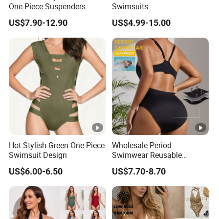
One-Piece Suspenders
Swimsuits
Swimsuit Patchwork Print
US$7.90-12.90
US$4.99-15.00
Tie a Knot Straps Bathing
Suit Wholesale Swimsuits
Swimwear
Hot Stylish Green One-Piece
Wholesale Period
Swimsuit Design
Swimwear Reusable
Menstrual Eco Friendly
US$6.00-6.50
US$7.70-8.70
Swimwear for Period Girls 4
Layers Leakproof One Piece
Bathing Suits