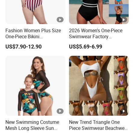
Fashion Women Plus Size
2026 Women's One-Piece
One-Piece Bikini
Swimwear Factory
Suspenders Swimsuit
Wholesale Sports Style
US$7.90-12.90
US$5.69-6.99
Patchwork Print Tie a Knot
Swimsuit
Swimwear Bathing Suit
Wholesale Swimsuits
Designer Bikini
New Swimming Costume
New Trend Triangle One
Mesh Long Sleeve Sun
Piece Swimwear Beachwear
Protection One Piece
String Bikini Sexy Bathing