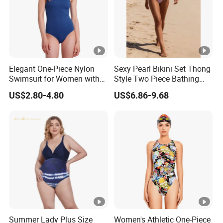
Elegant One-Piece Nylon
Sexy Pearl Bikini Set Thong
Swimsuit for Women with
Style Two Piece Bathing
Removeable Strap and
Swimwear
US$2.80-4.80
US$6.86-9.68
Textured Plain Fabric
Summer Lady Plus Size
Women's Athletic One-Piece