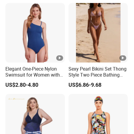
Comfortable for Swimming
& Daily Use
Elegant One-Piece Nylon
Sexy Pearl Bikini Set Thong
Swimsuit for Women with
Style Two Piece Bathing
Removeable Strap and
Swimwear
US$2.80-4.80
US$6.86-9.68
Textured Plain Fabric