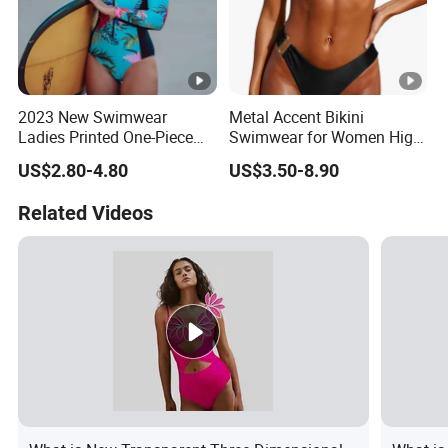
2023 New Swimwear
Metal Accent Bikini
Ladies Printed One-Piece
Swimwear for Women High
Long Sleeve Swimwear
Cut Two Piece Sportswear
US$2.80-4.80
US$3.50-8.90
Related Videos