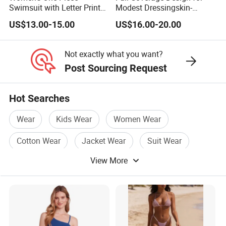
Swimsuit with Letter Print
Modest Dressingskin-
Conservative Backless
Friendly Fabric, Quick-Dry &
US$13.00-15.00
US$16.00-20.00
Design Swimwear
Breathablestretch Fit,
Comfortable for Swimming
& Daily Use
Not exactly what you want?
Post Sourcing Request
Hot Searches
Wear
Kids Wear
Women Wear
Cotton Wear
Jacket Wear
Suit Wear
View More