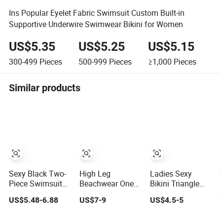
Ins Popular Eyelet Fabric Swimsuit Custom Built-in
Supportive Underwire Swimwear Bikini for Women
US$5.35
US$5.25
US$5.15
300-499
Pieces
500-999
Pieces
≥1,000
Pieces
Similar products
Sexy Black Two-
High Leg
Ladies Sexy
Piece Swimsuit
Beachwear One
Bikini Triangle
for Women,
Piece Swimsuit
Bathing Swimsuit
US$5.48-6.88
US$7-9
US$4.5-5
Adjustable Strap
Twist Back Strap
Beach Wear
Bikini Swimwear
Bathing Suit
Swimwear with