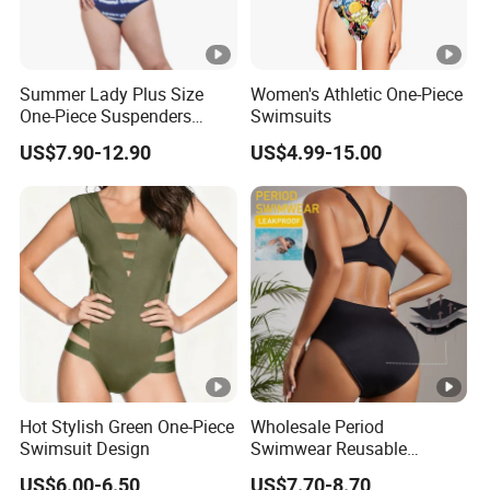
Summer Lady Plus Size
Women's Athletic One-Piece
One-Piece Suspenders
Swimsuits
Swimsuit Patchwork Print
US$7.90-12.90
US$4.99-15.00
Tie a Knot Straps Bathing
Suit Wholesale Swimsuits
Swimwear
Hot Stylish Green One-Piece
Wholesale Period
Swimsuit Design
Swimwear Reusable
Menstrual Eco Friendly
US$6.00-6.50
US$7.70-8.70