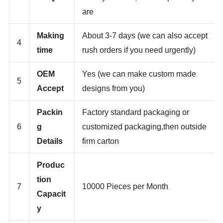
3
MOQ
more you order,the cheaper they
are
Making
About 3-7 days (we can also accept
4
time
rush orders if you need urgently)
OEM
Yes (we can make custom made
5
Accept
designs from you)
Packin
Factory standard packaging or
6
g
customized packaging,then outside
Details
firm carton
Produc
tion
7
10000 Pieces per Month
Capacit
y