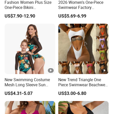
Fashion Women Plus Size
2026 Women's One-Piece
One-Piece Bikini
Swimwear Factory
Suspenders Swimsuit
Wholesale Sports Style
US$7.90-12.90
US$5.69-6.99
Patchwork Print Tie a Knot
Swimsuit
Swimwear Bathing Suit
Wholesale Swimsuits
Designer Bikini
New Swimming Costume
New Trend Triangle One
Mesh Long Sleeve Sun
Piece Swimwear Beachwear
Protection One Piece
String Bikini Sexy Bathing
US$4.31-5.07
US$3.00-6.80
Swimwear
Suit