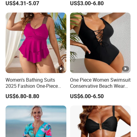
US$4.31-5.07
US$3.00-6.80
Swimwear
Suit
Women's Bathing Suits
One Piece Women Swimsuit
2025 Fashion One-Piece
Conservative Beach Wear
Swimsuit Large Breast with
Women's Bikini
US$6.80-8.80
US$6.00-6.50
Chest Cushion Plus Size
Swimwear Packaging Box
Monokini