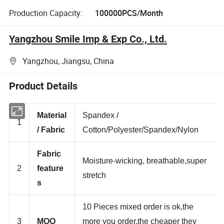
Production Capacity:
100000PCS/Month
Yangzhou Smile Imp & Exp Co., Ltd.
Yangzhou, Jiangsu, China
Product Details
Material
Spandex /
1
/ Fabric
Cotton/Polyester/Spandex/Nylon
Fabric
Moisture-wicking, breathable,super
2
feature
stretch
s
10 Pieces mixed order is ok,the