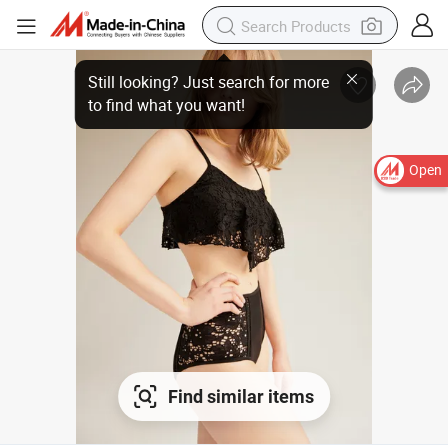
Still looking? Just search for more
to find what you want!
Open
Find similar items