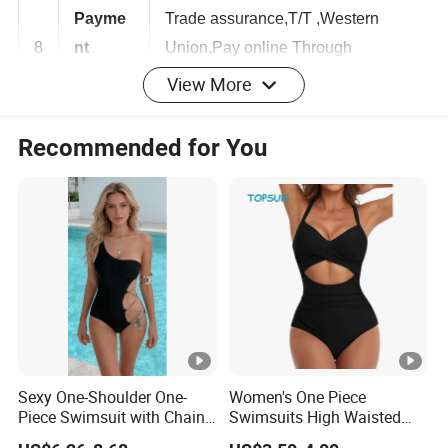
Payme
Trade assurance,T/T ,Western
8
nt
Union,Pay online Through
View More
Terms
Escrow,Paypal
Recommended for You
1,We have our own factory with
advanced equipments.
2,We can supply reasonable price with
quality guarantee.
9
Advantag
3,We can provide flexible
es
customization.
4,We can provide high-definition
pictures.
1,Polyester/spandex/high-quality soft
Sexy One-Shoulder One-
Women's One Piece
Piece Swimsuit with Chain
Swimsuits High Waisted
fabric.
Cutouts, High Leg
Bathing Tie Back 1 Piece
2,One size fit,super stretch.