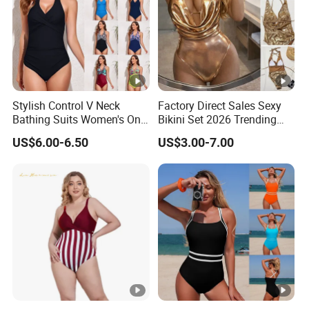
Stylish Control V Neck
Factory Direct Sales Sexy
Bathing Suits Women's One
Bikini Set 2026 Trending
Piece Plus Size Swimsuits
Bathing Suits for Women
US$6.00-6.50
US$3.00-7.00
Custom Designer
Swimwear