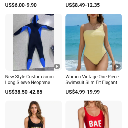
Women's Swimwear
Sports Diving Suit
US$6.00-9.90
US$8.49-12.35
A:There may be slight color differences due to
Swimwear
different lighting or computer displays
5.Q:The mode of transportation?
A:By sea or air
New Style Custom 5mm
Women Vintage One Piece
Long Sleeve Neoprene
Swimsuit Slim Fit Elegant
Beachwear Wetsuit for Men
Design
US$38.50-42.85
US$4.99-19.99