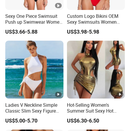
Sexy One Piece Swimsuit
Custom Logo Bikini OEM
Push up Swimwear Women
Sexy Swimsuits Women
Monokini Adjustable
One Piece Swimwear
US$3.66-5.88
US$3.98-5.98
Shoulder Swimsuit
Bodysuit Bathing Suit Swim
Wear
Ladies V Neckline Simple
Hot-Selling Women's
Classic Slim Sexy Figure
Summer Suit Sexy Hot
Flattering One-Piece with
Ladies Swimwear with
US$5.00-5.70
US$6.30-6.50
Bow Swimwear Swimsuit
High-Waisted Drawstring
Wrap Hip Skirt