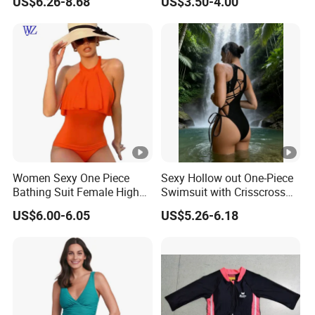
US$6.26-8.68
US$3.50-4.00
Swimwear
Swimwear
10
Feature
3,Small order quantity variety of
design options.
4,We have our own factory and you
can design your own sports wear.
Choose Your Style
Women Sexy One Piece
Sexy Hollow out One-Piece
Bathing Suit Female High
Swimsuit with Crisscross
Neck Swimwear Beachwear
Lace-up Back Swimwear
US$6.00-6.05
US$5.26-6.18
Customize Service
How To Customize