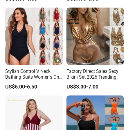
Swimwear for Period Girls 4
Layers Leakproof One Piece
Bathing Suits
Stylish Control V Neck
Factory Direct Sales Sexy
Bathing Suits Women's One
Bikini Set 2026 Trending
Piece Plus Size Swimsuits
Bathing Suits for Women
US$6.00-6.50
US$3.00-7.00
Custom Designer
Swimwear