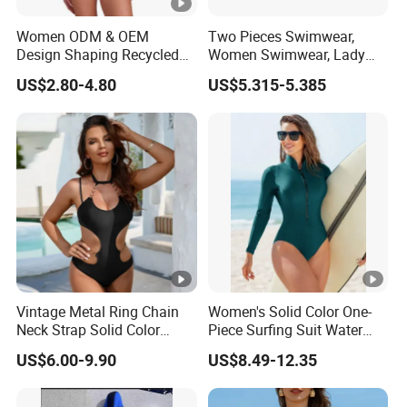
Women ODM & OEM
Two Pieces Swimwear,
Design Shaping Recycled
Women Swimwear, Lady
Polyamide Textured Stripes
Swimwear, Extra Large
US$2.80-4.80
US$5.315-5.385
Plain One-Piece Swimsuit
Swimwear, Lady Swimsuit,
One Piece Swimwear
Vintage Metal Ring Chain
Women's Solid Color One-
Neck Strap Solid Color
Piece Surfing Suit Water
Women's Swimwear
Sports Diving Suit
US$6.00-9.90
US$8.49-12.35
Swimwear