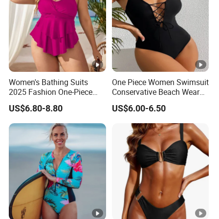
Women's Bathing Suits
One Piece Women Swimsuit
2025 Fashion One-Piece
Conservative Beach Wear
Swimsuit Large Breast with
Women's Bikini
US$6.80-8.80
US$6.00-6.50
Chest Cushion Plus Size
Swimwear Packaging Box
Monokini