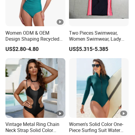
Quality Control Ours VS Others
Women ODM & OEM
Two Pieces Swimwear,
Design Shaping Recycled
Women Swimwear, Lady
Polyamide Textured Stripes
Swimwear, Extra Large
US$2.80-4.80
US$5.315-5.385
FAQ:
Plain One-Piece Swimsuit
Swimwear, Lady Swimsuit,
One Piece Swimwear
1.Q:Can the style of clothing be modified?
A: Of course.It can be modified according to your
needs.
2.Q:How soon can I get the goods?
A:1-3months
3.Q:How to pay?
A:L/C, T/T, D/P
Vintage Metal Ring Chain
Women's Solid Color One-
Neck Strap Solid Color
Piece Surfing Suit Water
4.Q:the color difference.