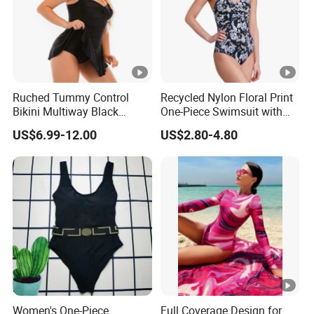
Ruched Tummy Control
Recycled Nylon Floral Print
Bikini Multiway Black
One-Piece Swimsuit with
Swimsuit Dress Women
Adjustable Straps and
US$6.99-12.00
US$2.80-4.80
One Piece Swimsuit Plus
Padded Cups
Size Swimwear
Women's One-Piece
Full Coverage Design for