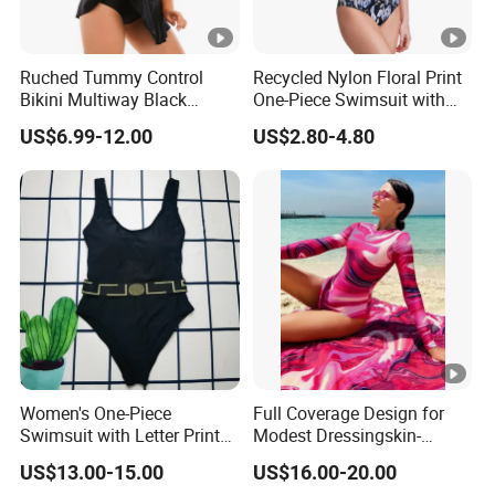
Ruched Tummy Control
Recycled Nylon Floral Print
Bikini Multiway Black
One-Piece Swimsuit with
Swimsuit Dress Women
Adjustable Straps and
US$6.99-12.00
US$2.80-4.80
One Piece Swimsuit Plus
Padded Cups
Size Swimwear
Women's One-Piece
Full Coverage Design for
Swimsuit with Letter Print
Modest Dressingskin-
Conservative Backless
Friendly Fabric, Quick-Dry &
US$13.00-15.00
US$16.00-20.00
Design Swimwear
Breathablestretch Fit,