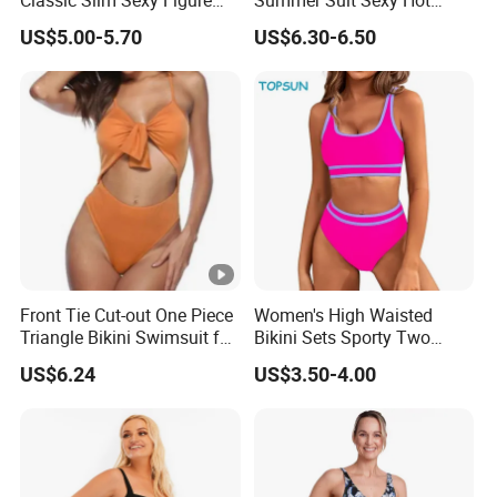
Flattering One-Piece with
Ladies Swimwear with
US$5.00-5.70
US$6.30-6.50
Bow Swimwear Swimsuit
High-Waisted Drawstring
Wrap Hip Skirt
Front Tie Cut-out One Piece
Women's High Waisted
Triangle Bikini Swimsuit for
Bikini Sets Sporty Two
Women Sexy Wbb10573
Piece Swimsuits
US$6.24
US$3.50-4.00