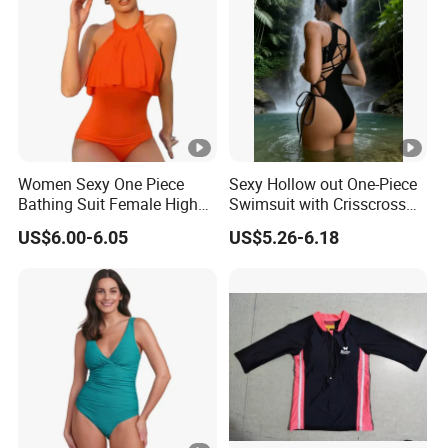
Women Sexy One Piece
Sexy Hollow out One-Piece
Bathing Suit Female High
Swimsuit with Crisscross
Neck Swimwear Beachwear
Lace-up Back Swimwear
US$6.00-6.05
US$5.26-6.18